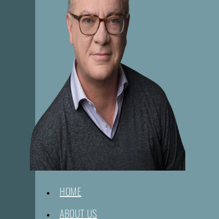
HOME
ABOUT US