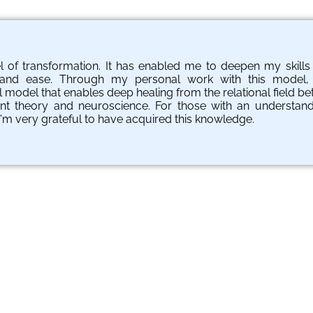
el of transformation. It has enabled me to deepen my skill
e and ease. Through my personal work with this model,
l model that enables deep healing from the relational field be
nt theory and neuroscience. For those with an understandin
I'm very grateful to have acquired this knowledge.