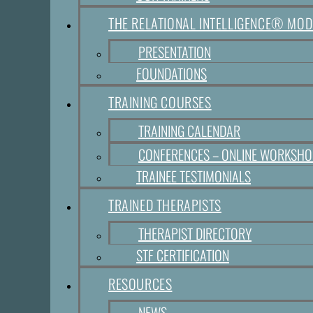
THE RELATIONAL INTELLIGENCE® MOD
PRESENTATION
FOUNDATIONS
TRAINING COURSES
TRAINING CALENDAR
CONFERENCES – ONLINE WORKSH
TRAINEE TESTIMONIALS
TRAINED THERAPISTS
THERAPIST DIRECTORY
STF CERTIFICATION
RESOURCES
NEWS