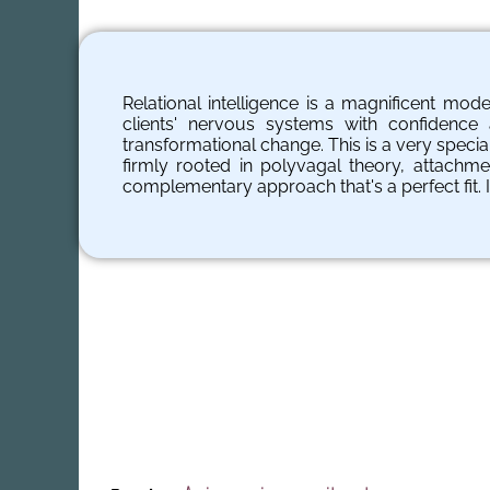
Relational intelligence is a magnificent mod
clients' nervous systems with confidenc
transformational change. This is a very specia
firmly rooted in polyvagal theory, attachme
complementary approach that's a perfect fit. 