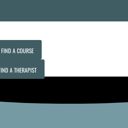
FIND A COURSE
FIND A THERAPIST