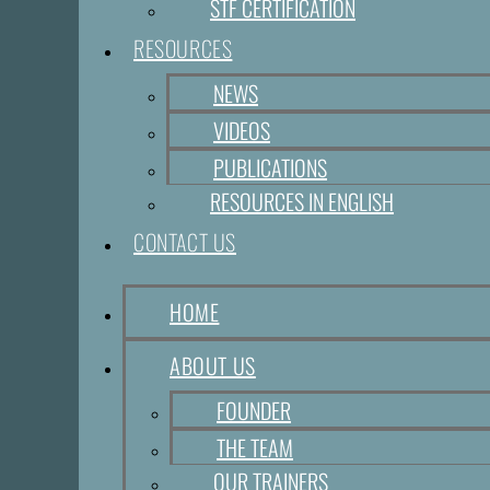
STF CERTIFICATION
RESOURCES
NEWS
VIDEOS
PUBLICATIONS
RESOURCES IN ENGLISH
CONTACT US
HOME
ABOUT US
FOUNDER
THE TEAM
OUR TRAINERS