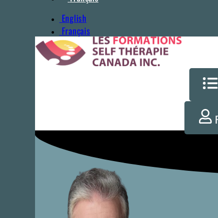
English
Français