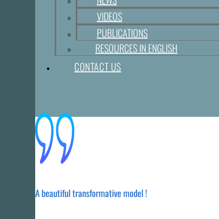
VIDEOS
PUBLICATIONS
RESOURCES IN ENGLISH
CONTACT US
A beautiful transformative model !