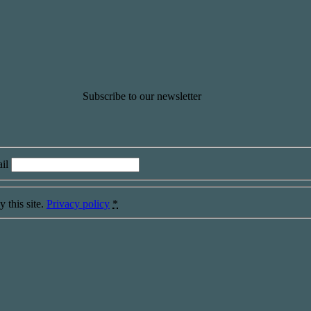
Subscribe to our newsletter
il
 this site.
Privacy policy
*