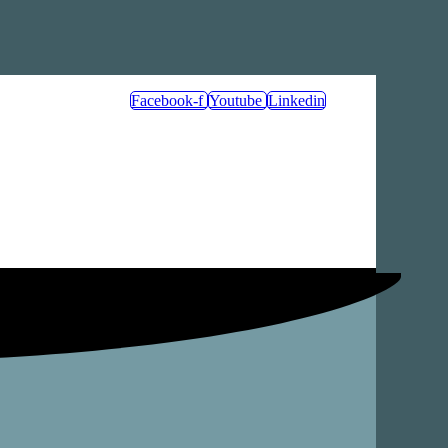
Facebook-f
Youtube
Linkedin