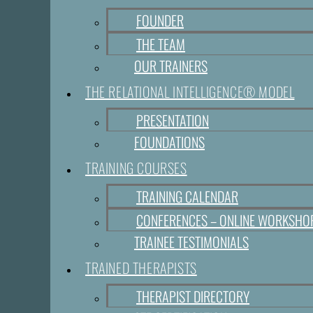
FOUNDER
THE TEAM
OUR TRAINERS
THE RELATIONAL INTELLIGENCE® MODEL
PRESENTATION
FOUNDATIONS
TRAINING COURSES
TRAINING CALENDAR
CONFERENCES – ONLINE WORKSHO
TRAINEE TESTIMONIALS
TRAINED THERAPISTS
THERAPIST DIRECTORY