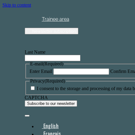
Skip to content
Trainee area
Newsletter subscription
Last Name
E-mail
(Required)
Enter Email
Confirm Ema
Privacy
(Required)
I consent to the storage and processing of my data by
CAPTCHA
English
Français