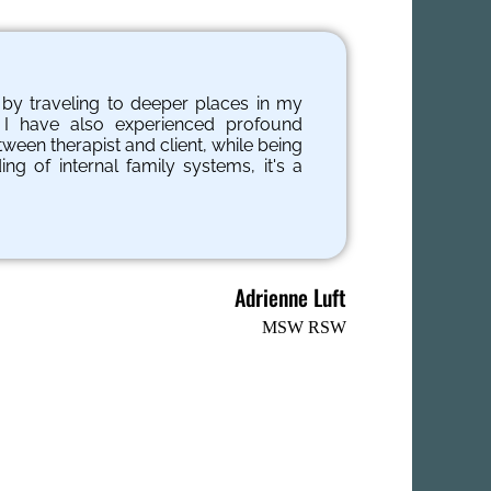
s by traveling to deeper places in my
 I have also experienced profound
tween therapist and client, while being
g of internal family systems, it's a
Adrienne Luft
MSW RSW