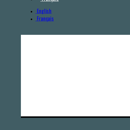
English
Français