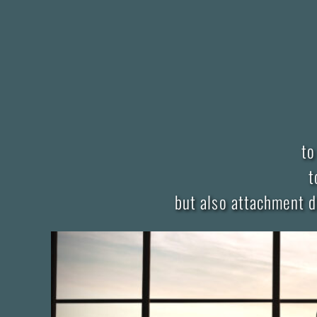
to
t
but also attachment d