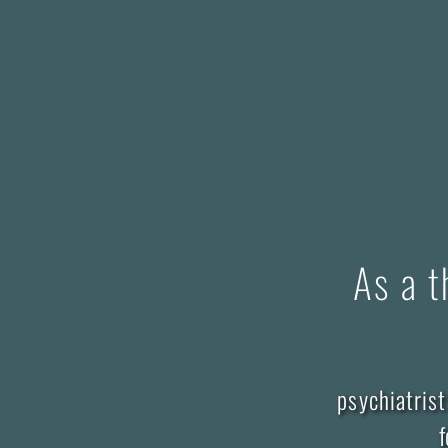
As a t
psychiatrist