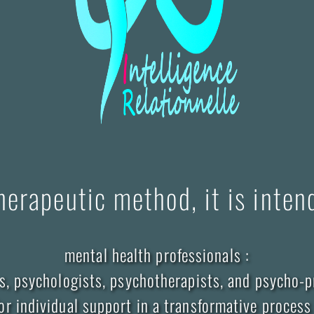
herapeutic method, it is inten
mental health professionals :
s, psychologists, psychotherapists, and psycho-p
for individual support in a transformative process 