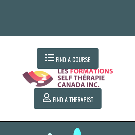
FIND A COURSE
FIND A THERAPIST