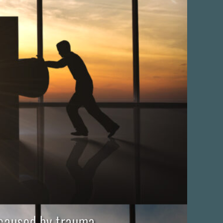
 caused by trauma,