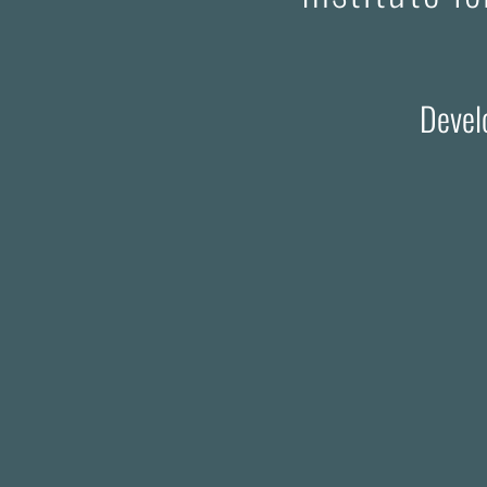
Devel