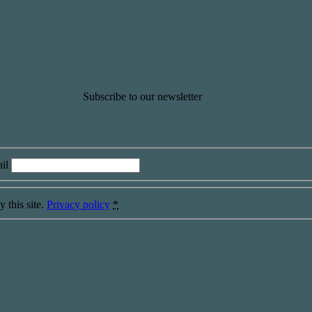
Subscribe to our newsletter
il
 this site.
Privacy policy
*