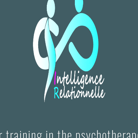
or training in the psychothera