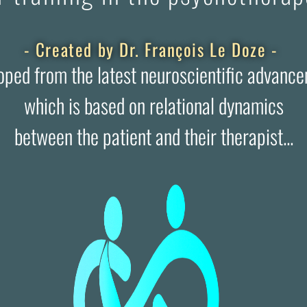
- Created by Dr. François Le Doze -
oped from the latest neuroscientific advance
which is based on relational dynamics
between the patient and their therapist...