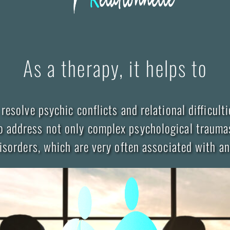
As a therapy, it helps to
 resolve psychic conflicts and relational difficulti
o address not only complex psychological trauma
isorders, which are very often associated with an