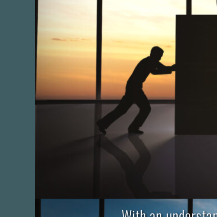
With an understan