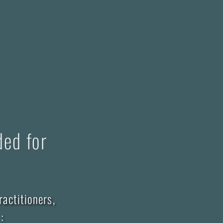
ded for
ractitioners,
: