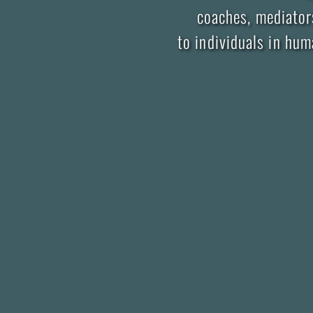
coaches, mediators
to individuals in hu