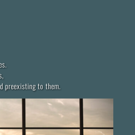
es.
s,
d preexisting to them.