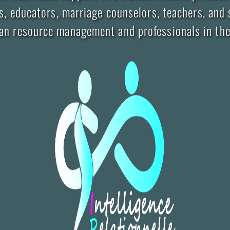
, educators, marriage counselors, teachers, and s
man resource management and professionals in the 