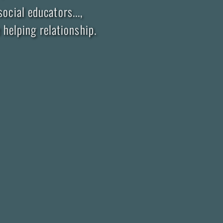
ocial educators...,
helping relationship.