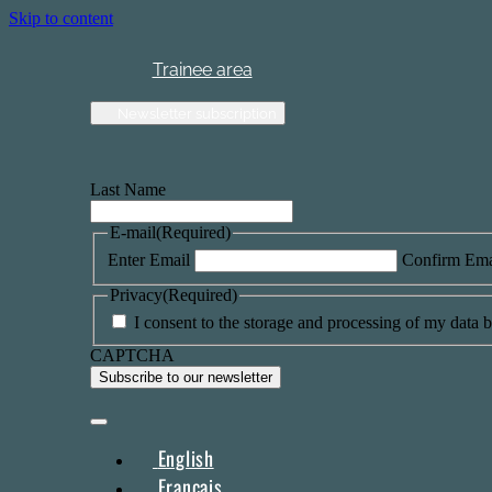
Skip to content
Trainee area
Newsletter subscription
Last Name
E-mail
(Required)
Enter Email
Confirm Ema
Privacy
(Required)
I consent to the storage and processing of my data by
CAPTCHA
English
Français