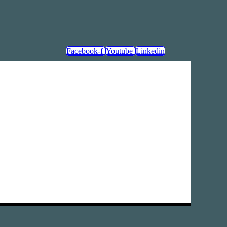
Facebook-f
Youtube
Linkedin