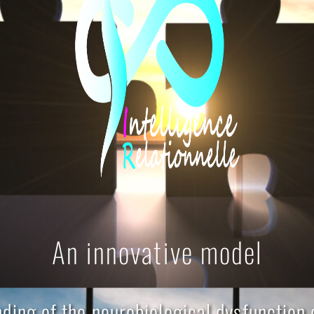
An innovative model
ding of the neurobiological dysfunction