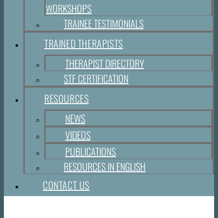
WORKSHOPS
TRAINEE TESTIMONIALS
TRAINED THERAPISTS
THERAPIST DIRECTORY
STF CERTIFICATION
RESOURCES
NEWS
VIDEOS
PUBLICATIONS
RESOURCES IN ENGLISH
CONTACT US