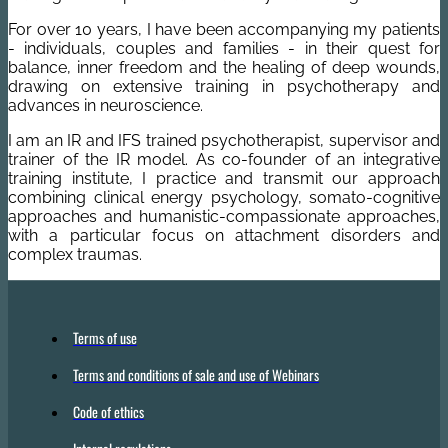
For over 10 years, I have been accompanying my patients
- individuals, couples and families - in their quest for
balance, inner freedom and the healing of deep wounds,
drawing on extensive training in psychotherapy and
advances in neuroscience.
I am an IR and IFS trained psychotherapist, supervisor and
trainer of the IR model. As co-founder of an integrative
training institute, I practice and transmit our approach
combining clinical energy psychology, somato-cognitive
approaches and humanistic-compassionate approaches,
with a particular focus on attachment disorders and
complex traumas.
Terms of use
Terms and conditions of sale and use of Webinars
Code of ethics