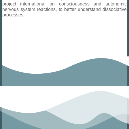
project
international
on consciousness and autonomic
nervous system reactions, to better understand dissociative
processes