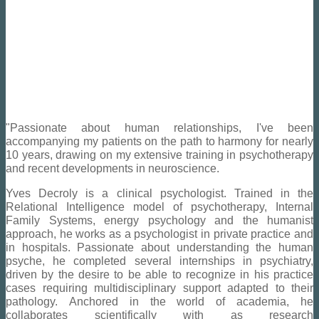
"Passionate about human relationships, I've been
accompanying my patients on the path to harmony for nearly
10 years, drawing on my extensive training in psychotherapy
and recent developments in neuroscience.
Yves Decroly is a clinical psychologist. Trained in the
Relational Intelligence model of psychotherapy, Internal
Family Systems, energy psychology and the humanist
approach, he works as a psychologist in private practice and
in hospitals.
Passionate about understanding the human
psyche, he completed several internships in psychiatry,
driven by the desire to be able to recognize in his practice
cases requiring multidisciplinary support adapted to their
pathology.
Anchored in the world of academia, he
collaborates scientifically with
a
s research