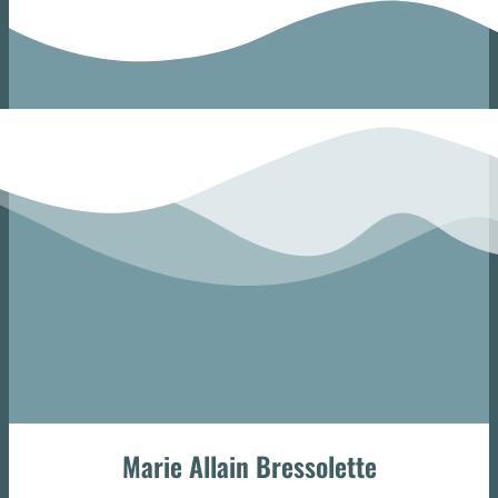
Marie Allain Bressolette