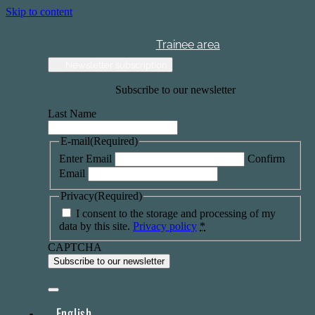
Skip to content
Trainee area
Newsletter subscription
Subscribe to our newsletter
Last Name
E-mail
(Required)
Enter Email
Confirm
Email
Privacy
(Required)
I consent to the storage and processing of my
data by this site.
Privacy policy
*
CAPTCHA
English