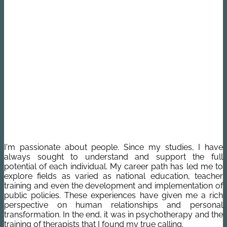
I'm passionate about people. Since my studies, I have
always sought to understand and support the full
potential of each individual. My career path has led me to
explore fields as varied as national education, teacher
training and even the development and implementation of
public policies. These experiences have given me a rich
perspective on human relationships and personal
transformation. In the end, it was in psychotherapy and the
training of therapists that I found my true calling.