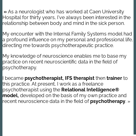
»
As a neurologist who has worked at Caen University
Hospital for thirty years, I've always been interested in the
relationship between body and mind in the sick person.
My encounter with the Internal Family Systems model had
a profound influence on my personal and professional life,
directing me towards psychotherapeutic practice.
My knowledge of neuroscience enables me to base my
practice on recent neuroscientific data in the field of
psychotherapy.
I became
psychotherapist, IFS therapist
then
trainer
to
this practice. At present, I work as a freelance
psychotherapist using the
Relational Intelligence®
model,
developed on the basis of my own practice and
recent neuroscience data in the field of
psychotherapy
. »