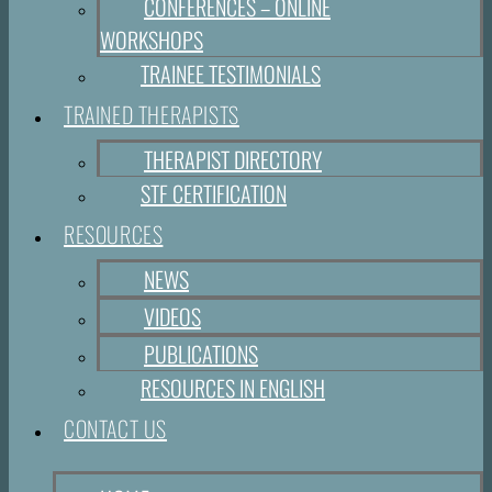
CONFERENCES – ONLINE
WORKSHOPS
TRAINEE TESTIMONIALS
TRAINED THERAPISTS
THERAPIST DIRECTORY
STF CERTIFICATION
RESOURCES
NEWS
VIDEOS
PUBLICATIONS
RESOURCES IN ENGLISH
CONTACT US