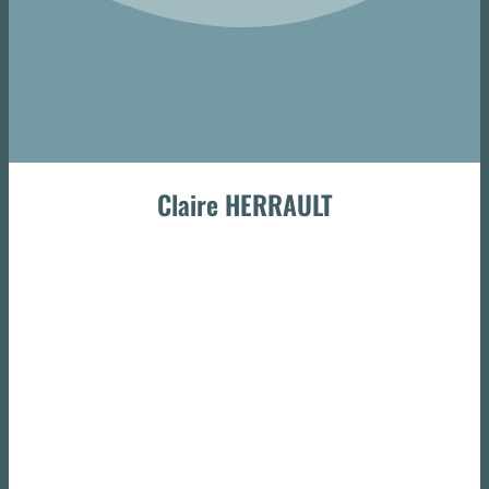
Claire HERRAULT