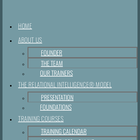
HOME
ABOUT US
FOUNDER
THE TEAM
OUR TRAINERS
THE RELATIONAL INTELLIGENCE® MODEL
PRESENTATION
FOUNDATIONS
TRAINING COURSES
TRAINING CALENDAR