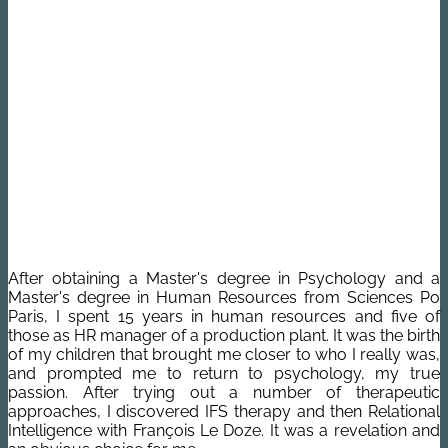
After obtaining a Master's degree in Psychology and a
Master's degree in Human Resources from Sciences Po
Paris, I spent 15 years in human resources and five of
those as HR manager of a production plant.
It was the birth
of my children that brought me closer to who I really was,
and prompted me to return to psychology, my true
passion.
After trying out a number of therapeutic
approaches, I discovered IFS therapy and then Relational
Intelligence with François Le Doze. It was a revelation and