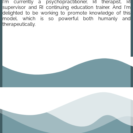
I'm currently a psychopractitioner, RI therapist, RI
supervisor and RI continuing education trainer. And I'm
delighted to be working to promote knowledge of this
model, which is so powerful both humanly and
therapeutically.