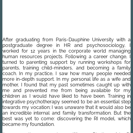
After graduating from Paris-Dauphine University with a
postgraduate degree in HR and psychosociology, I
worked for 12 years in the corporate world managing
human resources projects. Following a career change, I
turned to parenting support by running workshops for
parents, training child-minders, and becoming a family
coach. In my practice, I saw how many people needed
more in-depth support. In my personal life as a wife and
mother, I found that my past sometimes caught up with
me and prevented me from being available for my
children as I would have liked to have been. Training in
integrative psychotherapy seemed to be an essential step
towards my vocation; I was unaware that it would also be
an incredible internal and family transformation. But the
best was yet to come: discovering the RI model, which
became my foundation.