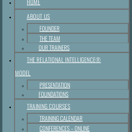
HOME
ABOUT US
FOUNDER
THE TEAM
OUR TRAINERS
THE RELATIONAL INTELLIGENCE®
MODEL
PRESENTATION
FOUNDATIONS
TRAINING COURSES
TRAINING CALENDAR
CONFERENCES – ONLINE