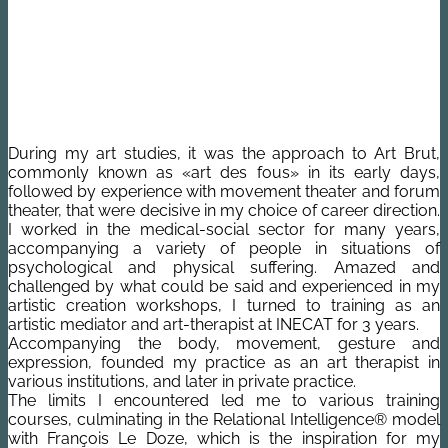
During my art studies, it was the approach to Art Brut,
commonly known as «art des fous» in its early days,
followed by experience with movement theater and forum
theater, that were decisive in my choice of career direction.
I worked in the medical-social sector for many years,
accompanying a variety of people in situations of
psychological and physical suffering. Amazed and
challenged by what could be said and experienced in my
artistic creation workshops, I turned to training as an
artistic mediator and art-therapist at INECAT for 3 years.
Accompanying the body, movement, gesture and
expression, founded my practice as an art therapist in
various institutions, and later in private practice.
The limits I encountered led me to various training
courses, culminating in the Relational Intelligence® model
with François Le Doze, which is the inspiration for my