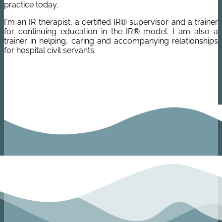
practice today.
I'm an IR therapist, a certified IR® supervisor and a trainer
for continuing education in the IR® model. I am also a
trainer in helping, caring and accompanying relationships
for hospital civil servants.