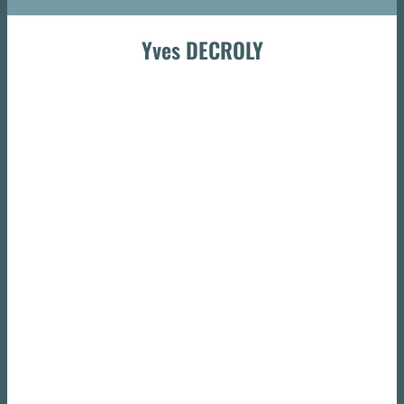
Yves DECROLY