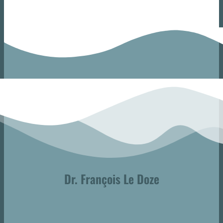
Dr. François Le Doze