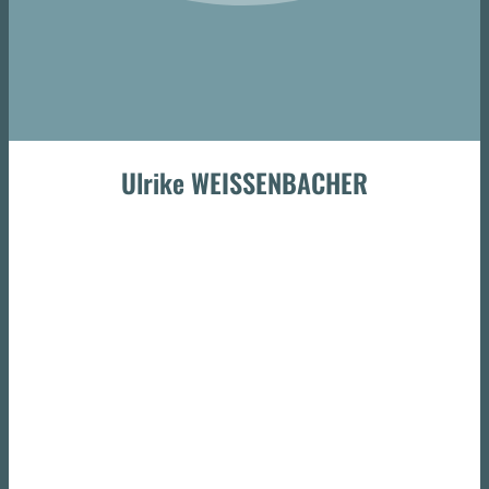
Ulrike WEISSENBACHER