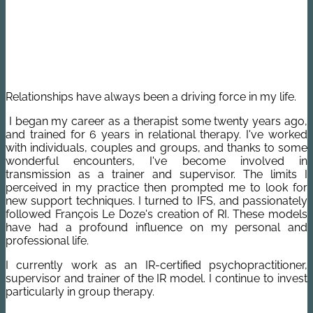
Relationships have always been a driving force in my life.
I began my career as a therapist some twenty years ago,
and trained for 6 years in relational therapy.
I've worked
with individuals, couples and groups, and thanks to some
wonderful encounters, I've become involved in
transmission as a trainer and supervisor.
The limits I
perceived in my practice then prompted me to look for
new support techniques. I turned to IFS, and passionately
followed François Le Doze's creation of RI. These models
have had a profound influence on my personal and
professional life.
I currently work as an IR-certified psychopractitioner,
supervisor and trainer of the IR model. I continue to invest
particularly in group therapy.