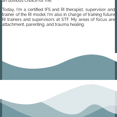
an obvious choice for me.
Today, I'm a certified IFS and RI therapist, supervisor and
trainer of the RI model. I'm also in charge of training future
RI trainers and supervisors at STF.
My areas of focus are
attachment, parenting, and trauma healing.