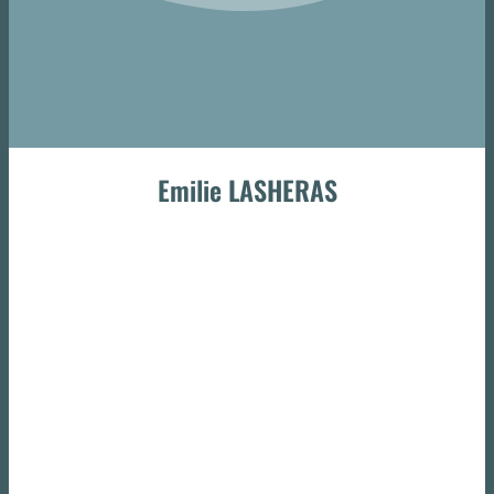
Emilie LASHERAS