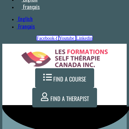
Français
English
Français
Facebook-f
Youtube
Linkedin
FIND A COURSE
FIND A THERAPIST