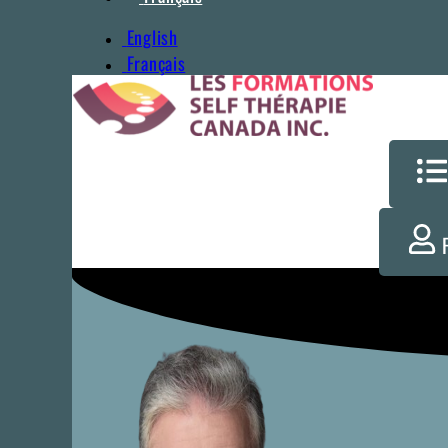
English
Français