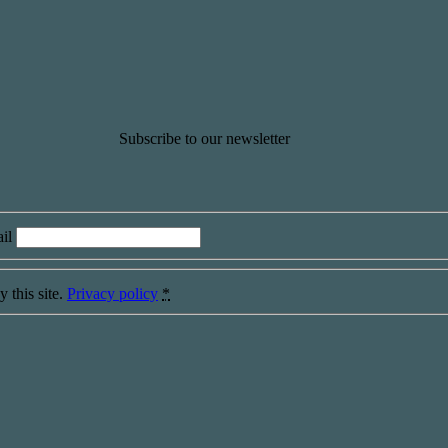
Subscribe to our newsletter
il
 this site.
Privacy policy
*