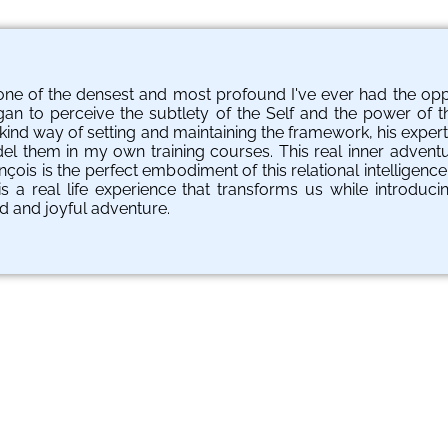
ne of the densest and most profound I've ever had the oppor
an to perceive the subtlety of the Self and the power of t
is kind way of setting and maintaining the framework, his expe
del them in my own training courses. This real inner adven
ois is the perfect embodiment of this relational intelligence
s a real life experience that transforms us while introducin
d and joyful adventure.