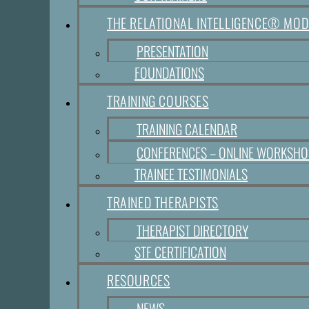
THE RELATIONAL INTELLIGENCE® MOD
PRESENTATION
FOUNDATIONS
TRAINING COURSES
TRAINING CALENDAR
CONFERENCES – ONLINE WORKSH
TRAINEE TESTIMONIALS
TRAINED THERAPISTS
THERAPIST DIRECTORY
STF CERTIFICATION
RESOURCES
NEWS