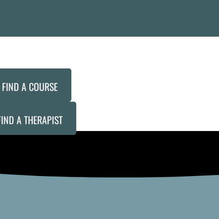
FIND A COURSE
FIND A THERAPIST