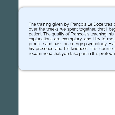
The training given by François Le Doze was o
over the weeks we spent together, that I beg
patient. The quality of François's teaching, h
explanations are exemplary, and I try to mo
practise and pass on energy psychology. Franç
his presence and his kindness. This course i
recommend that you take part in this profoun