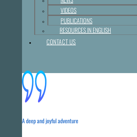
VIDEOS
PUBLICATIONS
RESOURCES IN ENGLISH
CONTACT US
A deep and joyful adventure