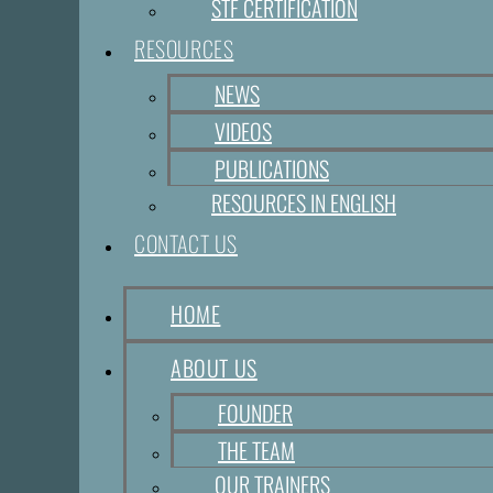
STF CERTIFICATION
RESOURCES
NEWS
VIDEOS
PUBLICATIONS
RESOURCES IN ENGLISH
CONTACT US
HOME
ABOUT US
FOUNDER
THE TEAM
OUR TRAINERS