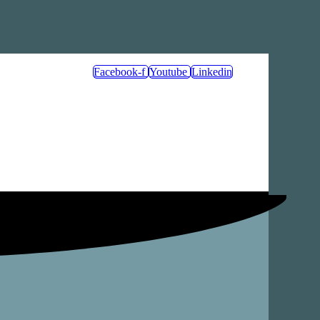
Facebook-f
Youtube
Linkedin