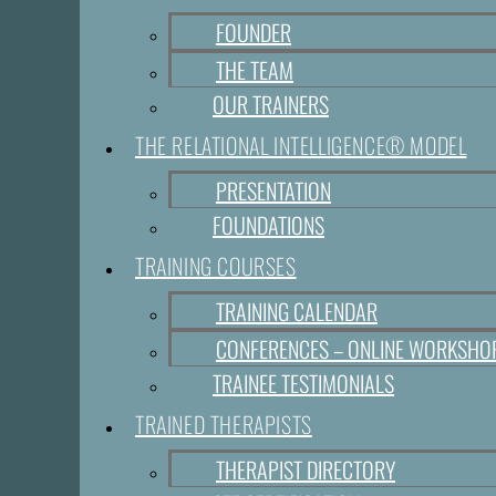
FOUNDER
THE TEAM
OUR TRAINERS
THE RELATIONAL INTELLIGENCE® MODEL
PRESENTATION
FOUNDATIONS
TRAINING COURSES
TRAINING CALENDAR
CONFERENCES – ONLINE WORKSHO
TRAINEE TESTIMONIALS
TRAINED THERAPISTS
THERAPIST DIRECTORY