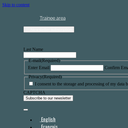
Skip to content
Trainee area
Newsletter subscription
Last Name
E-mail
(Required)
Enter Email
Confirm Ema
Privacy
(Required)
I consent to the storage and processing of my data by
CAPTCHA
English
Français