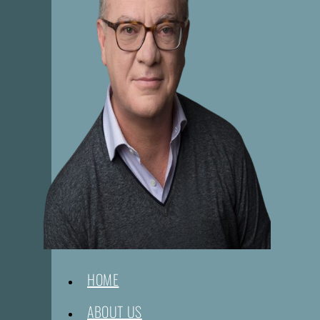
HOME
ABOUT US