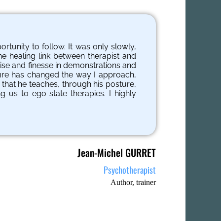
tunity to follow. It was only slowly,
he healing link between therapist and
rtise and finesse in demonstrations and
ture has changed the way I approach,
 that he teaches, through his posture,
g us to ego state therapies. I highly
Jean-Michel GURRET
Psychotherapist
Author, trainer