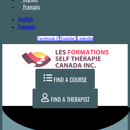
Français
English
Français
Facebook-f
Youtube
Linkedin
FIND A COURSE
FIND A THERAPIST