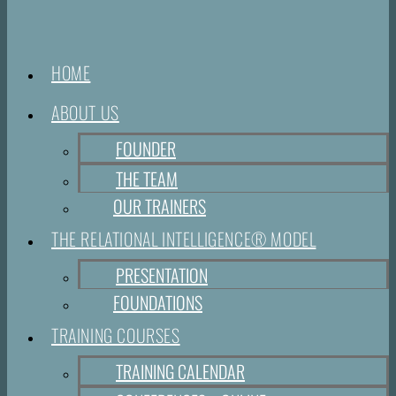
HOME
ABOUT US
FOUNDER
THE TEAM
OUR TRAINERS
THE RELATIONAL INTELLIGENCE® MODEL
PRESENTATION
FOUNDATIONS
TRAINING COURSES
TRAINING CALENDAR