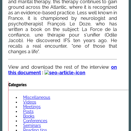
and marital therapy, this therapy continues to gain
ground across the Atlantic, where it is recognized
as an evidence-based practice. Less well known in
France, it is championed by neurologist and
psychotherapist François Le Doze, who has
written a book on the subject: La Force de la
confiance, une thérapie pour s'unifier (Odile
Jacob). He discovered IFS ten years ago. He
recalls a real encounter, "one of those that
changes a life".
View and download the rest of the interview
on
this document
:
Categories
Miscellaneous
Videos
Meetings
Posts
Books
Conferences
Seminars
Reading tips