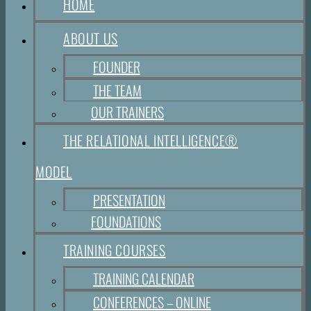
HOME
ABOUT US
FOUNDER
THE TEAM
OUR TRAINERS
THE RELATIONAL INTELLIGENCE®
MODEL
PRESENTATION
FOUNDATIONS
TRAINING COURSES
TRAINING CALENDAR
CONFERENCES – ONLINE