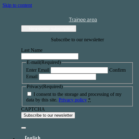
Skip to content
Trainee area
Newsletter subscription
Subscribe to our newsletter
Last Name
E-mail
(Required)
Enter Email
Confirm
Email
Privacy
(Required)
I consent to the storage and processing of my
data by this site.
Privacy policy
*
CAPTCHA
English