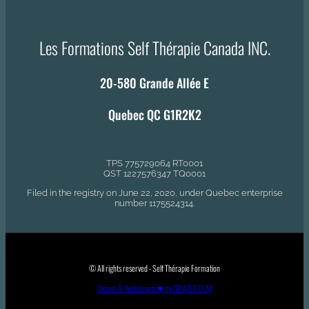
Les Formations Self Thérapie Canada INC.
20-580 Grande Allée E
Quebec QC G1R2K2
TPS 775729064 RT0001
QST 1227576347 TQ0001
Filed in the registry on June 22, 2020, under Quebec enterprise
number 1175524314.
© All rights reserved - Self Thérapie Formation
Design & Webdesign ❤ by GENVER.COM