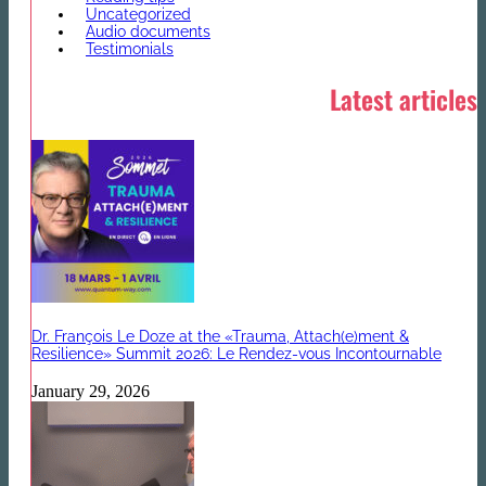
Uncategorized
Audio documents
Testimonials
Latest articles
Dr. François Le Doze at the «Trauma, Attach(e)ment &
Resilience» Summit 2026: Le Rendez-vous Incontournable
January 29, 2026