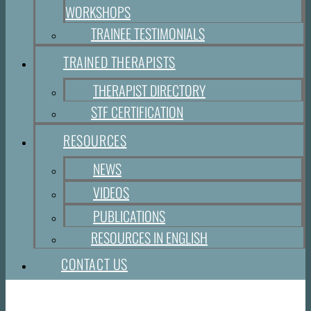
WORKSHOPS
TRAINEE TESTIMONIALS
TRAINED THERAPISTS
THERAPIST DIRECTORY
STF CERTIFICATION
RESOURCES
NEWS
VIDEOS
PUBLICATIONS
RESOURCES IN ENGLISH
CONTACT US