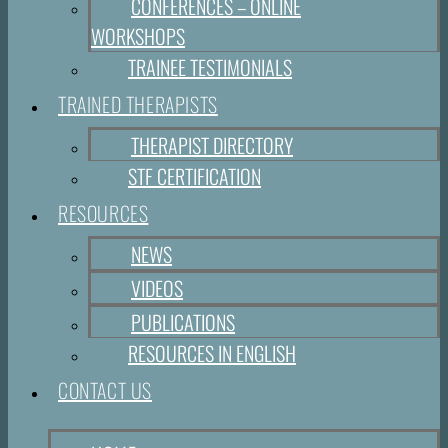
CONFERENCES – ONLINE
WORKSHOPS
TRAINEE TESTIMONIALS
TRAINED THERAPISTS
THERAPIST DIRECTORY
STF CERTIFICATION
RESOURCES
NEWS
VIDEOS
PUBLICATIONS
RESOURCES IN ENGLISH
CONTACT US