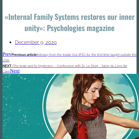
«Internal Family Systems restores our inner
unity»: Psychologies magazine
December 9, 2020
Prev
Previous article
Intimacy from the Inside Out (IFIO) for the first time taught outside the
USA.
NEXT
«The brain and its mysteries» - Conference with Dr. Le Doze - Salon du Livre de
Next
Caen