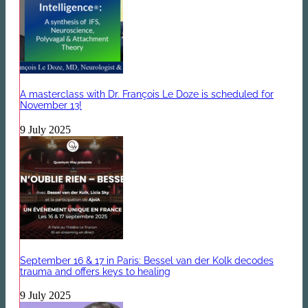
A masterclass with Dr. François Le Doze is scheduled for
November 13!
9 July 2025
September 16 & 17 in Paris: Bessel van der Kolk decodes
trauma and offers keys to healing
9 July 2025