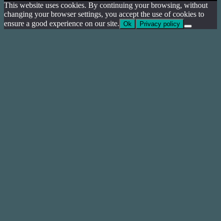
This website uses cookies. By continuing your browsing, without
changing your browser settings, you accept the use of cookies to
ensure a good experience on our site.
Ok
Privacy policy