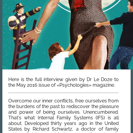
Here is the full interview given by Dr Le Doze to
the May 2016 issue of «Psychologies» magazine.
Overcome our inner conflicts, free ourselves from
the burdens of the past to rediscover the pleasure
and power of being ourselves. Unencumbered.
That's what Internal Family Systems (IFS) is all
about. Developed thirty years ago in the United
States by Richard Schwartz, a doctor of family