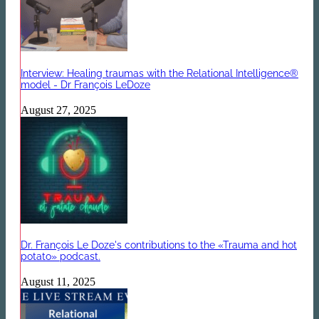
Interview: Healing traumas with the Relational Intelligence®
model - Dr François LeDoze
August 27, 2025
Dr. François Le Doze's contributions to the «Trauma and hot
potato» podcast.
August 11, 2025