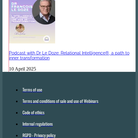
Podcast with Dr Le Doze: Relational Intelligence®, a path to
inner transformation
10 April 2025
Terms of use
Terms and conditions of sale and use of Webinars
Code of ethics
Internal regulations
RGPD - Privacy policy