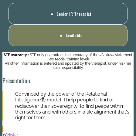
Senior IR Therapist
Available
STF warranty :
STF only guarantees the accuracy of the «Status» statement
(IR® Model training level).
All other information is entered and updated by the therapist, under his/her
sole responsibility.
Presentation
Convinced by the power of the Relational
IntelligenceⓇ model, I help people to find or
rediscover their sovereignty, to find peace within
themselves and with others in a life alignment that's
right for them.
Website