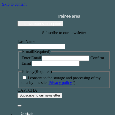
Skip to content
Trainee area
Newsletter subscription
Subscribe to our newsletter
Last Name
E-mail
(Required)
Enter Email
Confirm
Email
Privacy
(Required)
I consent to the storage and processing of my
data by this site.
Privacy policy
*
CAPTCHA
English