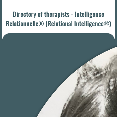
Directory of therapists - Intelligence
Relationnelle® (Relational Intelligence®)