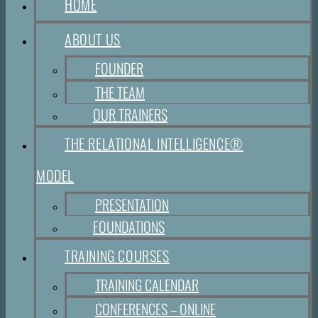
HOME
ABOUT US
FOUNDER
THE TEAM
OUR TRAINERS
THE RELATIONAL INTELLIGENCE®
MODEL
PRESENTATION
FOUNDATIONS
TRAINING COURSES
TRAINING CALENDAR
CONFERENCES – ONLINE