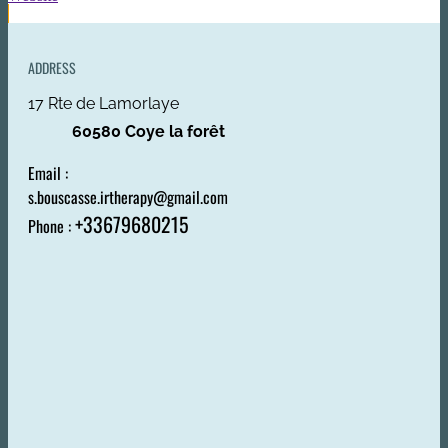
ADDRESS
17 Rte de Lamorlaye
60580 Coye la forêt
Email :
s.bouscasse.irtherapy@gmail.com
+33679680215
Phone :