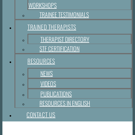
WORKSHOPS
TRAINEE TESTIMONIALS
TRAINED THERAPISTS
THERAPIST DIRECTORY
STF CERTIFICATION
RESOURCES
NEWS
VIDEOS
PUBLICATIONS
RESOURCES IN ENGLISH
CONTACT US