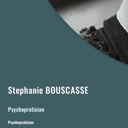
Stephanie BOUSCASSE
Psychopratician
Psychopratician