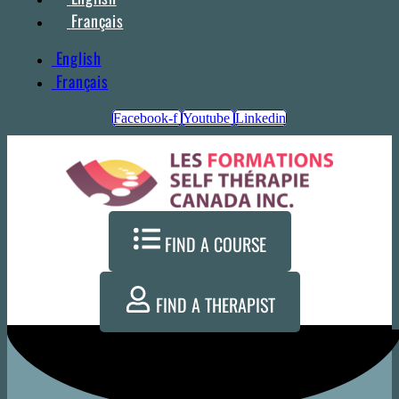
Français
English
Français
Facebook-f
Youtube
Linkedin
FIND A COURSE
FIND A THERAPIST