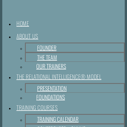
HOME
ABOUT US
FOUNDER
THE TEAM
OUR TRAINERS
THE RELATIONAL INTELLIGENCE® MODEL
PRESENTATION
FOUNDATIONS
TRAINING COURSES
TRAINING CALENDAR