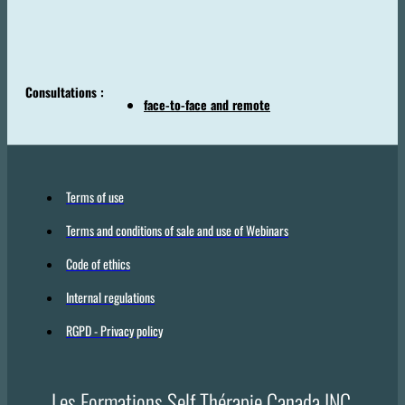
Consultations :
face-to-face and remote
Terms of use
Terms and conditions of sale and use of Webinars
Code of ethics
Internal regulations
RGPD - Privacy policy
Les Formations Self Thérapie Canada INC.