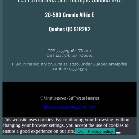
20-580 Grande Allée E
Quebec QC G1R2K2
TPS 775729064 RT0001
QST 1227576347 TQ0001
Filed in the registry on June 22, 2020, under Quebec enterprise
number 1175524314.
© All rights reserved - Self Thérapie Formation
Design & Webdesign ❤ by GENVER.COM
This website uses cookies. By continuing your browsing, without
changing your browser settings, you accept the use of cookies to
ensure a good experience on our site.
Ok
Privacy policy