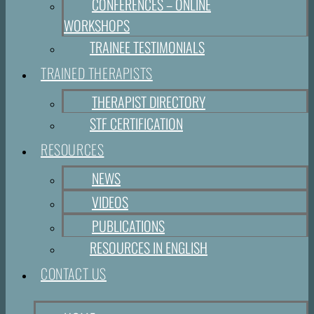
CONFERENCES – ONLINE
WORKSHOPS
TRAINEE TESTIMONIALS
TRAINED THERAPISTS
THERAPIST DIRECTORY
STF CERTIFICATION
RESOURCES
NEWS
VIDEOS
PUBLICATIONS
RESOURCES IN ENGLISH
CONTACT US