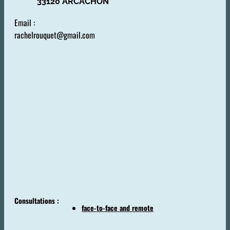
33120 ARCACHON
Email :
rachelrouquet@gmail.com
Consultations :
face-to-face and remote