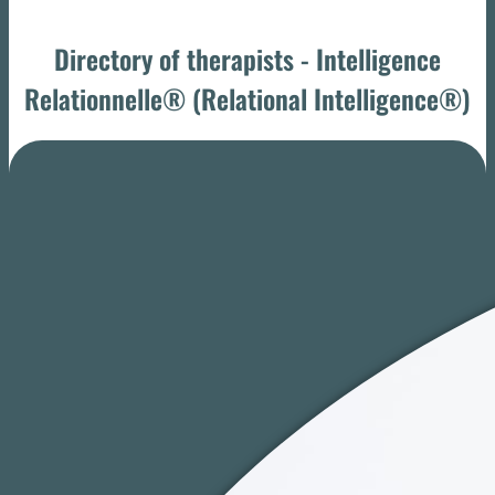
Directory of therapists - Intelligence
Relationnelle® (Relational Intelligence®)