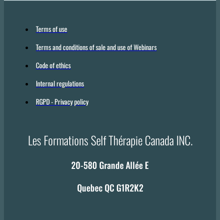
Terms of use
Terms and conditions of sale and use of Webinars
Code of ethics
Internal regulations
RGPD - Privacy policy
Les Formations Self Thérapie Canada INC.
20-580 Grande Allée E
Quebec QC G1R2K2