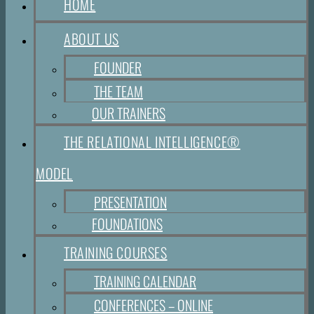
HOME
ABOUT US
FOUNDER
THE TEAM
OUR TRAINERS
THE RELATIONAL INTELLIGENCE®
MODEL
PRESENTATION
FOUNDATIONS
TRAINING COURSES
TRAINING CALENDAR
CONFERENCES – ONLINE