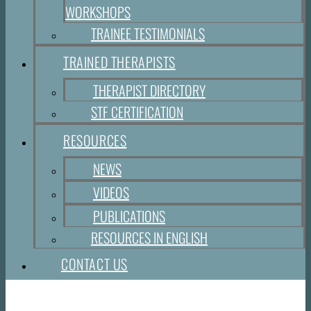
WORKSHOPS
TRAINEE TESTIMONIALS
TRAINED THERAPISTS
THERAPIST DIRECTORY
STF CERTIFICATION
RESOURCES
NEWS
VIDEOS
PUBLICATIONS
RESOURCES IN ENGLISH
CONTACT US