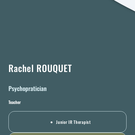
Rachel ROUQUET
Psychopratician
Teacher
Junior IR Therapist