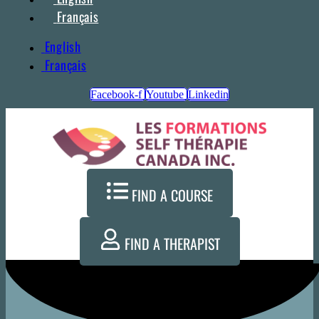
Français
English
Français
Facebook-f
Youtube
Linkedin
FIND A COURSE
FIND A THERAPIST