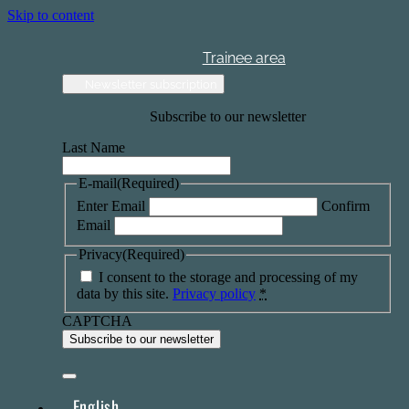
Skip to content
Trainee area
Newsletter subscription
Subscribe to our newsletter
Last Name
E-mail
(Required)
Enter Email
Confirm
Email
Privacy
(Required)
I consent to the storage and processing of my
data by this site.
Privacy policy
*
CAPTCHA
English