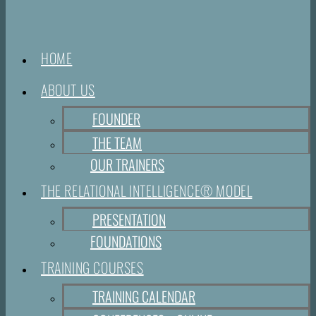
HOME
ABOUT US
FOUNDER
THE TEAM
OUR TRAINERS
THE RELATIONAL INTELLIGENCE® MODEL
PRESENTATION
FOUNDATIONS
TRAINING COURSES
TRAINING CALENDAR