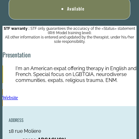
Available
STF warranty :
STF only guarantees the accuracy of the «Status» statement
(IR® Model training level).
All other information is entered and updated by the therapist, under his/her
sole responsibility.
Presentation
I'm an American expat offering therapy in English and
French. Special focus on LGBTQIA, neurodiverse
communities, expats, religious trauma, ENM.
Website
ADDRESS
18 rue Moliere