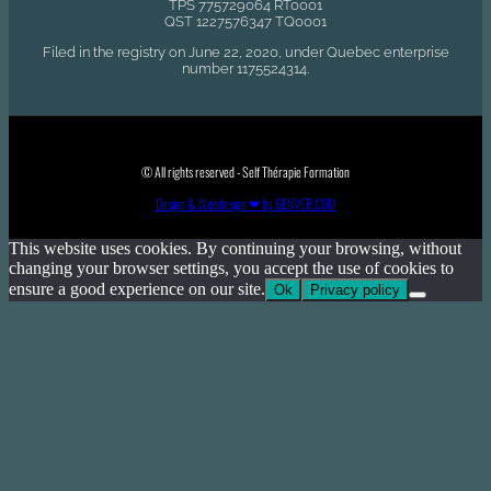
TPS 775729064 RT0001
QST 1227576347 TQ0001
Filed in the registry on June 22, 2020, under Quebec enterprise
number 1175524314.
© All rights reserved - Self Thérapie Formation
Design & Webdesign ❤ by GENVER.COM
This website uses cookies. By continuing your browsing, without
changing your browser settings, you accept the use of cookies to
ensure a good experience on our site.
Ok
Privacy policy