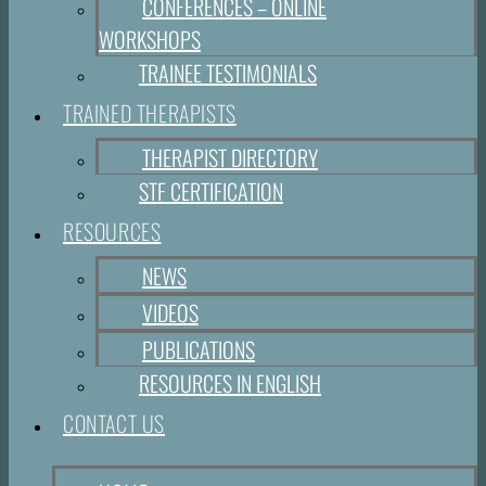
CONFERENCES – ONLINE
WORKSHOPS
TRAINEE TESTIMONIALS
TRAINED THERAPISTS
THERAPIST DIRECTORY
STF CERTIFICATION
RESOURCES
NEWS
VIDEOS
PUBLICATIONS
RESOURCES IN ENGLISH
CONTACT US