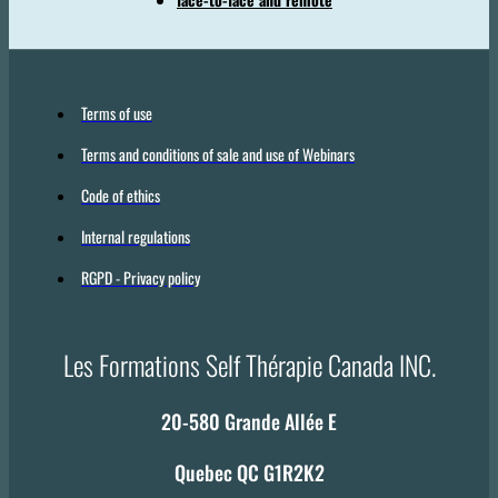
Terms of use
Terms and conditions of sale and use of Webinars
Code of ethics
Internal regulations
RGPD - Privacy policy
Les Formations Self Thérapie Canada INC.
20-580 Grande Allée E
Quebec QC G1R2K2