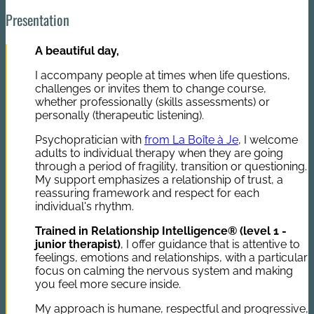
Presentation
A beautiful day,
I accompany people at times when life questions,
challenges or invites them to change course,
whether professionally (skills assessments) or
personally (therapeutic listening).
Psychopratician with
from La Boîte à Je
, I welcome
adults to individual therapy when they are going
through a period of fragility, transition or questioning.
My support emphasizes a relationship of trust, a
reassuring framework and respect for each
individual's rhythm.
Trained in Relationship Intelligence® (level 1 -
junior therapist)
, I offer guidance that is attentive to
feelings, emotions and relationships, with a particular
focus on calming the nervous system and making
you feel more secure inside.
My approach is humane, respectful and progressive,