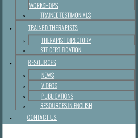
WORKSHOPS
TRAINEE TESTIMONIALS
TRAINED THERAPISTS
THERAPIST DIRECTORY
STF CERTIFICATION
RESOURCES
NEWS
VIDEOS
PUBLICATIONS
RESOURCES IN ENGLISH
CONTACT US