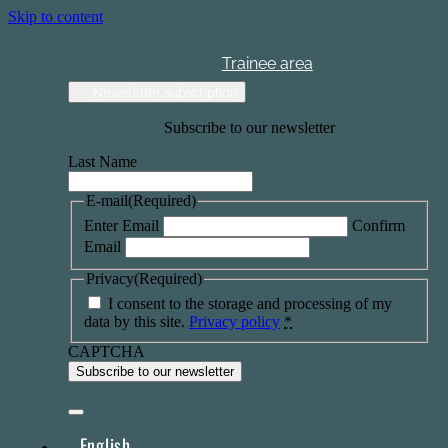
Skip to content
Trainee area
Newsletter subscription
Subscribe to our newsletter
Last Name
E-mail
(Required)
Enter Email
Confirm
Email
Privacy
(Required)
I consent to the storage and processing of my
data by this site.
Privacy policy
*
CAPTCHA
English