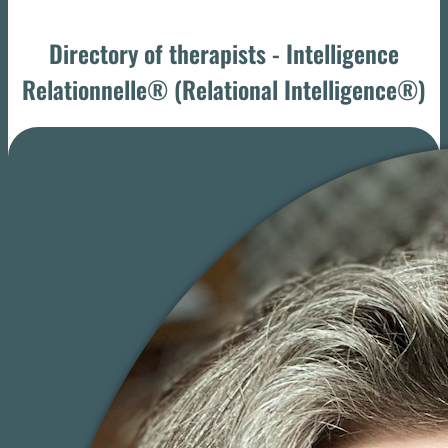
Directory of therapists - Intelligence
Relationnelle® (Relational Intelligence®)