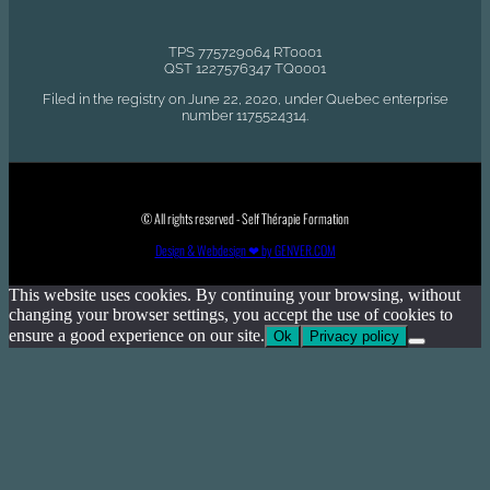
TPS 775729064 RT0001
QST 1227576347 TQ0001
Filed in the registry on June 22, 2020, under Quebec enterprise
number 1175524314.
© All rights reserved - Self Thérapie Formation
Design & Webdesign ❤ by GENVER.COM
This website uses cookies. By continuing your browsing, without
changing your browser settings, you accept the use of cookies to
ensure a good experience on our site.
Ok
Privacy policy