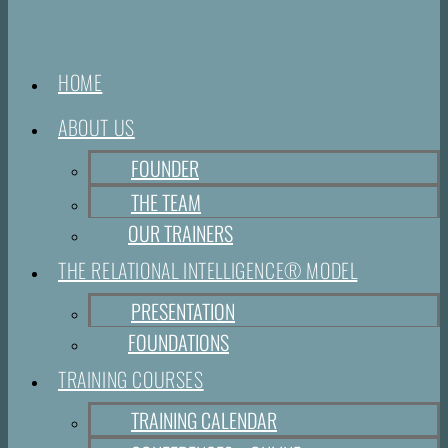
HOME
ABOUT US
FOUNDER
THE TEAM
OUR TRAINERS
THE RELATIONAL INTELLIGENCE® MODEL
PRESENTATION
FOUNDATIONS
TRAINING COURSES
TRAINING CALENDAR