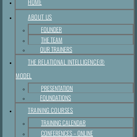
HOME
ABOUT US
FOUNDER
THE TEAM
OUR TRAINERS
THE RELATIONAL INTELLIGENCE®
MODEL
PRESENTATION
FOUNDATIONS
TRAINING COURSES
TRAINING CALENDAR
CONFERENCES – ONLINE