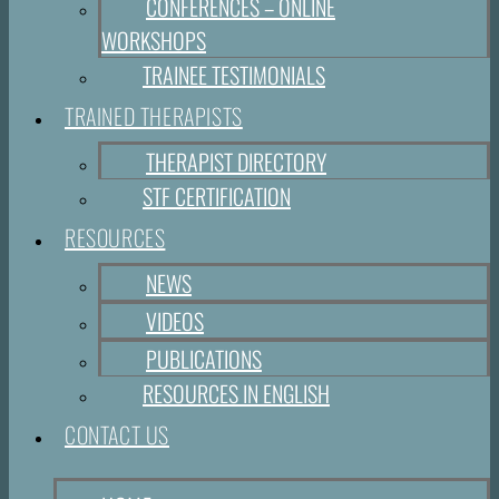
CONFERENCES – ONLINE
WORKSHOPS
TRAINEE TESTIMONIALS
TRAINED THERAPISTS
THERAPIST DIRECTORY
STF CERTIFICATION
RESOURCES
NEWS
VIDEOS
PUBLICATIONS
RESOURCES IN ENGLISH
CONTACT US