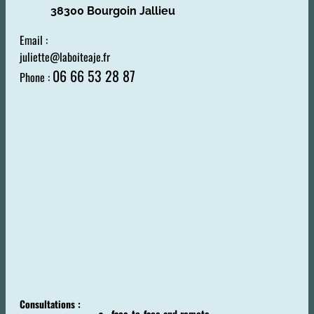
38300 Bourgoin Jallieu
Email :
juliette@laboiteaje.fr
06 66 53 28 87
Phone :
Consultations :
face-to-face and remote