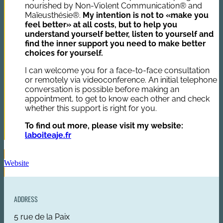
nourished by Non-Violent Communication® and
Maïeusthésie®.
My intention is not to «make you
feel better» at all costs, but to help you
understand yourself better, listen to yourself and
find the inner support you need to make better
choices for yourself.
I can welcome you for a face-to-face consultation
or remotely via videoconference. An initial telephone
conversation is possible before making an
appointment, to get to know each other and check
whether this support is right for you.
To find out more, please visit my website:
laboiteaje.fr
Website
ADDRESS
5 rue de la Paix