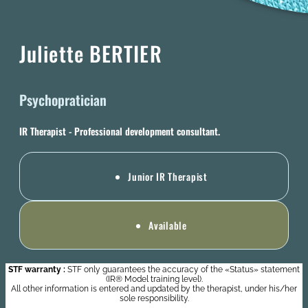
Juliette BERTIER
Psychopratician
IR Therapist - Professional development consultant.
Junior IR Therapist
Available
STF warranty :
STF only guarantees the accuracy of the «Status» statement
(IR® Model training level).
All other information is entered and updated by the therapist, under his/her
sole responsibility.