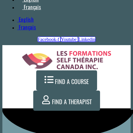
Français
English
Français
Facebook-f
Youtube
Linkedin
FIND A COURSE
FIND A THERAPIST