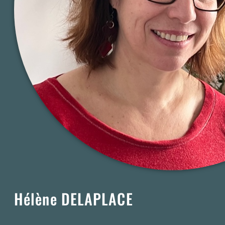
Hélène DELAPLACE