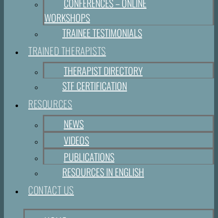
CONFERENCES – ONLINE
WORKSHOPS
TRAINEE TESTIMONIALS
TRAINED THERAPISTS
THERAPIST DIRECTORY
STF CERTIFICATION
RESOURCES
NEWS
VIDEOS
PUBLICATIONS
RESOURCES IN ENGLISH
CONTACT US