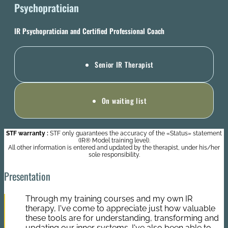
Psychopratician
IR Psychopratician and Certified Professional Coach
Senior IR Therapist
On waiting list
STF warranty :
STF only guarantees the accuracy of the «Status» statement
(IR® Model training level).
All other information is entered and updated by the therapist, under his/her
sole responsibility.
Presentation
Through my training courses and my own IR
therapy, I've come to appreciate just how valuable
these tools are for understanding, transforming and
updating our inner systems. I've also been able to