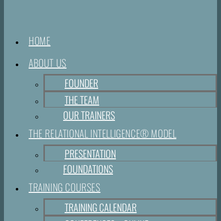
HOME
ABOUT US
FOUNDER
THE TEAM
OUR TRAINERS
THE RELATIONAL INTELLIGENCE® MODEL
PRESENTATION
FOUNDATIONS
TRAINING COURSES
TRAINING CALENDAR