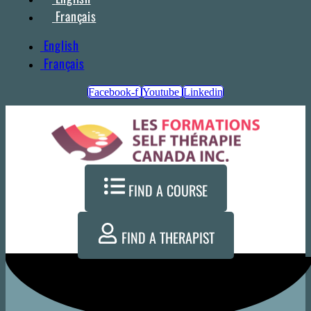
Français
English
Français
Facebook-f
Youtube
Linkedin
FIND A COURSE
FIND A THERAPIST