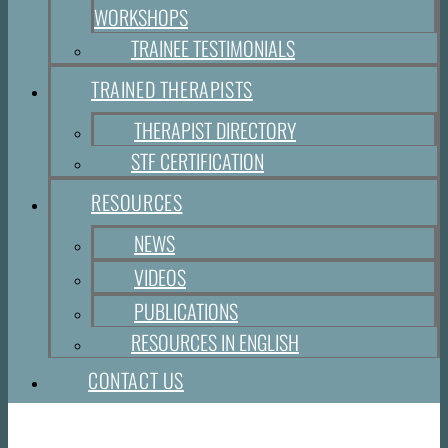
WORKSHOPS
TRAINEE TESTIMONIALS
TRAINED THERAPISTS
THERAPIST DIRECTORY
STF CERTIFICATION
RESOURCES
NEWS
VIDEOS
PUBLICATIONS
RESOURCES IN ENGLISH
CONTACT US