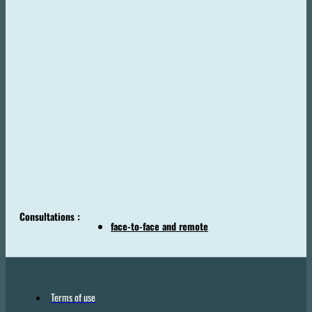
Consultations :
face-to-face and remote
Terms of use