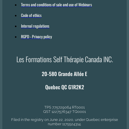
Terms and conditions of sale and use of Webinars
Code of ethics
Internal regulations
RGPD - Privacy policy
Les Formations Self Thérapie Canada INC.
20-580 Grande Allée E
Quebec QC G1R2K2
TPS 775729064 RT0001
QST 1227576347 TQ0001
Filed in the registry on June 22, 2020, under Quebec enterprise
number 1175524314.