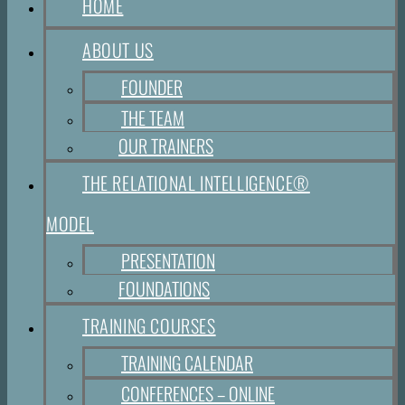
HOME
ABOUT US
FOUNDER
THE TEAM
OUR TRAINERS
THE RELATIONAL INTELLIGENCE®
MODEL
PRESENTATION
FOUNDATIONS
TRAINING COURSES
TRAINING CALENDAR
CONFERENCES – ONLINE