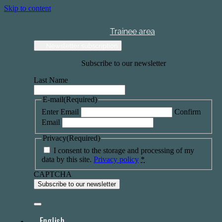
Skip to content
Trainee area
Newsletter subscription
Subscribe to our newsletter
Last Name
E-mail
(Required)
Enter Email
Confirm
Email
Privacy
(Required)
I consent to the storage and processing of my
data by this site.
Privacy policy
*
CAPTCHA
English