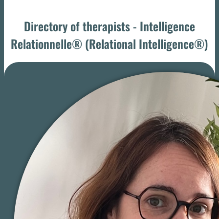
Directory of therapists - Intelligence
Relationnelle® (Relational Intelligence®)