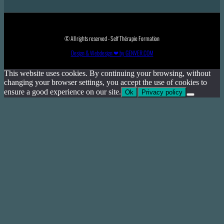
© All rights reserved - Self Thérapie Formation
Design & Webdesign ❤ by GENVER.COM
This website uses cookies. By continuing your browsing, without
changing your browser settings, you accept the use of cookies to
ensure a good experience on our site.
Ok
Privacy policy