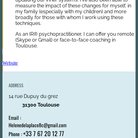
measure the impact of these changes for myself, in
my family (especially with my children) and more
broadly for those with whom I work using these
techniques.
As an IR® psychopractitioner, I can offer you remote
(Skype or Gmail) or face-to-face coaching in
Toulouse.
Website
ADDRESS
14 rue Dupuy du grez
31300 Toulouse
Email :
Helenedelaplace8c@gmail.com
+33 7 67 20 12 77
Phone :