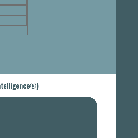
Intelligence®)