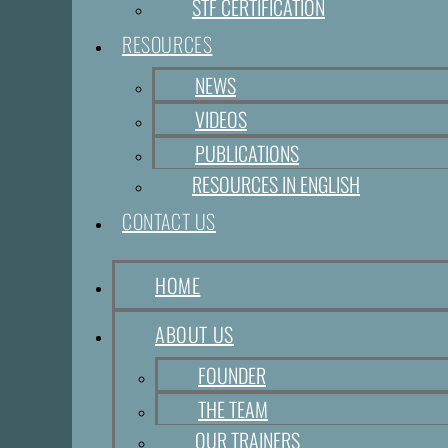
STF CERTIFICATION
RESOURCES
NEWS
VIDEOS
PUBLICATIONS
RESOURCES IN ENGLISH
CONTACT US
HOME
ABOUT US
FOUNDER
THE TEAM
OUR TRAINERS