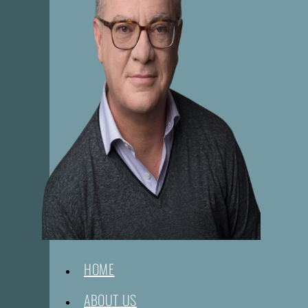
HOME
ABOUT US