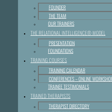
FOUNDER
THE TEAM
OUR TRAINERS
THE RELATIONAL INTELLIGENCE® MODEL
PRESENTATION
FOUNDATIONS
TRAINING COURSES
TRAINING CALENDAR
CONFERENCES – ONLINE WORKSHO
TRAINEE TESTIMONIALS
TRAINED THERAPISTS
THERAPIST DIRECTORY