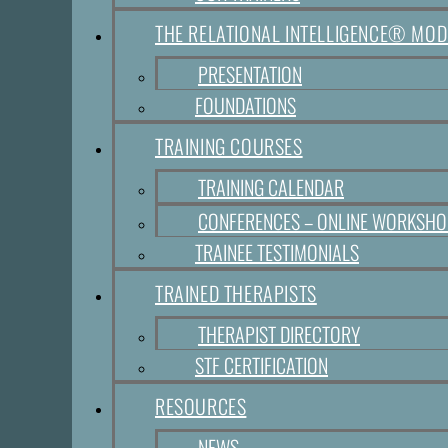
THE RELATIONAL INTELLIGENCE® MOD
PRESENTATION
FOUNDATIONS
TRAINING COURSES
TRAINING CALENDAR
CONFERENCES – ONLINE WORKSH
TRAINEE TESTIMONIALS
TRAINED THERAPISTS
THERAPIST DIRECTORY
STF CERTIFICATION
RESOURCES
NEWS