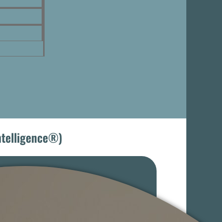
Intelligence®)