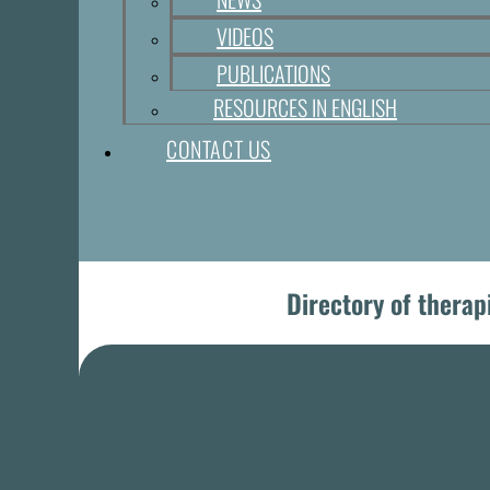
VIDEOS
PUBLICATIONS
RESOURCES IN ENGLISH
CONTACT US
Directory of therap