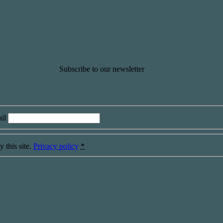
Subscribe to our newsletter
il
 this site.
Privacy policy
*