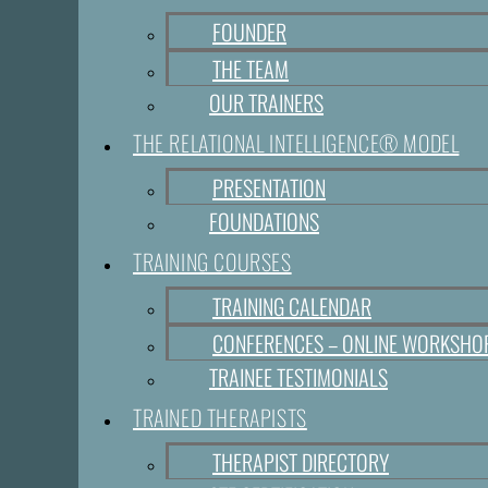
FOUNDER
THE TEAM
OUR TRAINERS
THE RELATIONAL INTELLIGENCE® MODEL
PRESENTATION
FOUNDATIONS
TRAINING COURSES
TRAINING CALENDAR
CONFERENCES – ONLINE WORKSHO
TRAINEE TESTIMONIALS
TRAINED THERAPISTS
THERAPIST DIRECTORY