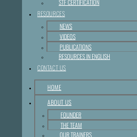
STF CERTIFICATION
RESOURCES
NEWS
VIDEOS
PUBLICATIONS
RESOURCES IN ENGLISH
CONTACT US
HOME
ABOUT US
FOUNDER
THE TEAM
OUR TRAINERS