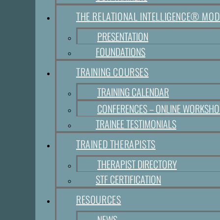
THE RELATIONAL INTELLIGENCE® MOD
PRESENTATION
FOUNDATIONS
TRAINING COURSES
TRAINING CALENDAR
CONFERENCES – ONLINE WORKSH
TRAINEE TESTIMONIALS
TRAINED THERAPISTS
THERAPIST DIRECTORY
STF CERTIFICATION
RESOURCES
NEWS