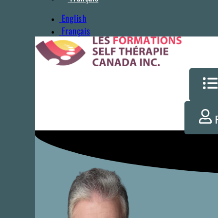
English
Français