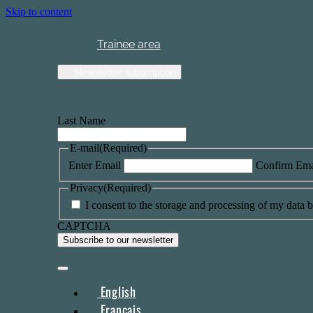
Skip to content
Trainee area
Newsletter subscription
Last Name
E-mail
(Required)
Enter Email
Confirm Ema
Privacy
(Required)
I consent to the storage and processing of my data by
CAPTCHA
English
Français