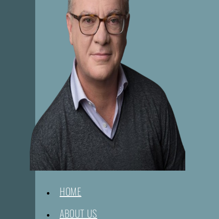
HOME
ABOUT US