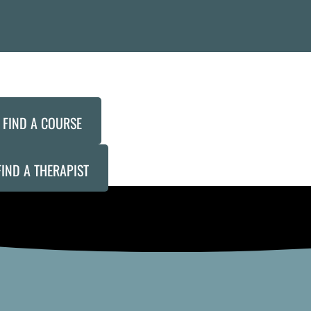
FIND A COURSE
FIND A THERAPIST