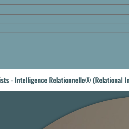
ists - Intelligence Relationnelle® (Relational 