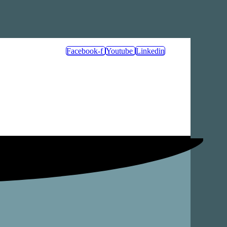
Facebook-f
Youtube
Linkedin