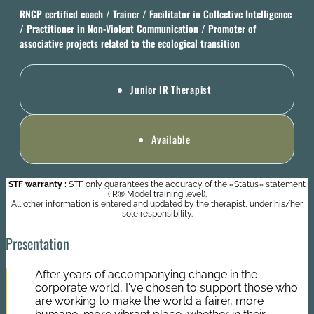
RNCP certified coach / Trainer / Facilitator in Collective Intelligence
/ Practitioner in Non-Violent Communication / Promoter of
associative projects related to the ecological transition
Junior IR Therapist
Available
STF warranty :
STF only guarantees the accuracy of the «Status» statement
(IR® Model training level).
All other information is entered and updated by the therapist, under his/her
sole responsibility.
Presentation
After years of accompanying change in the
corporate world, I've chosen to support those who
are working to make the world a fairer, more