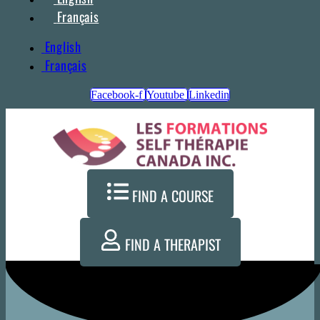
Français
English
Français
Facebook-f
Youtube
Linkedin
FIND A COURSE
FIND A THERAPIST