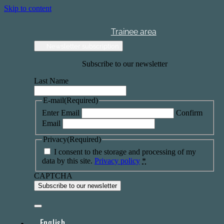
Skip to content
Trainee area
Newsletter subscription
Subscribe to our newsletter
Last Name
E-mail
(Required)
Enter Email
Confirm
Email
Privacy
(Required)
I consent to the storage and processing of my
data by this site.
Privacy policy
*
CAPTCHA
English