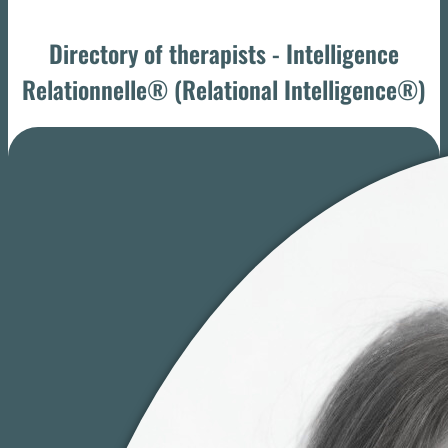
Directory of therapists - Intelligence
Relationnelle® (Relational Intelligence®)