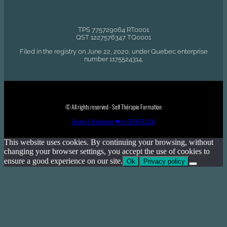
TPS 775729064 RT0001
QST 1227576347 TQ0001
Filed in the registry on June 22, 2020, under Quebec enterprise
number 1175524314.
© All rights reserved - Self Thérapie Formation
Design & Webdesign ❤ by GENVER.COM
This website uses cookies. By continuing your browsing, without
changing your browser settings, you accept the use of cookies to
ensure a good experience on our site.
Ok
Privacy policy