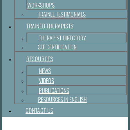
WORKSHOPS
TRAINEE TESTIMONIALS
TRAINED THERAPISTS
THERAPIST DIRECTORY
STF CERTIFICATION
RESOURCES
NEWS
VIDEOS
PUBLICATIONS
RESOURCES IN ENGLISH
CONTACT US