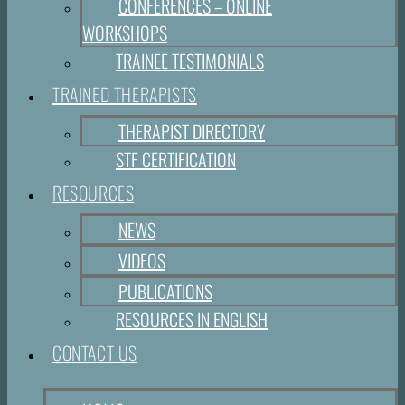
CONFERENCES – ONLINE
WORKSHOPS
TRAINEE TESTIMONIALS
TRAINED THERAPISTS
THERAPIST DIRECTORY
STF CERTIFICATION
RESOURCES
NEWS
VIDEOS
PUBLICATIONS
RESOURCES IN ENGLISH
CONTACT US