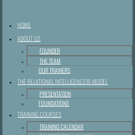
HOME
ABOUT US
FOUNDER
THE TEAM
OUR TRAINERS
THE RELATIONAL INTELLIGENCE® MODEL
PRESENTATION
FOUNDATIONS
TRAINING COURSES
TRAINING CALENDAR