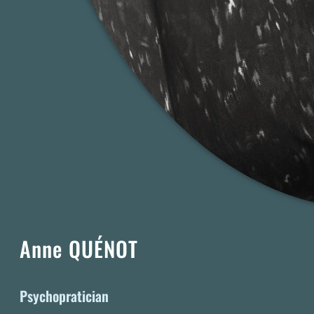
Anne QUÉNOT
Psychopratician