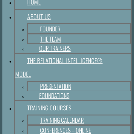
HOME
ABOUT US
FOUNDER
THE TEAM
OUR TRAINERS
THE RELATIONAL INTELLIGENCE®
MODEL
PRESENTATION
FOUNDATIONS
TRAINING COURSES
TRAINING CALENDAR
CONFERENCES – ONLINE