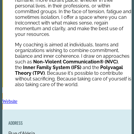
humane, more vibrant place, whether in their
personal lives, in their professions, or within
committed groups. In the face of tension, fatigue and
sometimes isolation, I offer a space where you can
(re)connect with what makes sense, regain
momentum and clarity, and make the best use of
your resources.
My coaching is aimed at individuals, teams and
organizations wishing to combine commitment,
balance and inner coherence. I draw on approaches
such as
Non-Violent Communication® (NVC)
,
the
Inner Family System (IFS)
and the
Polyvagal
Theory (TPV)
. Because it's possible to contribute
without sacrificing. Because taking care of yourself is
also taking care of the world.
Website
ADDRESS
Rue d'Alésia