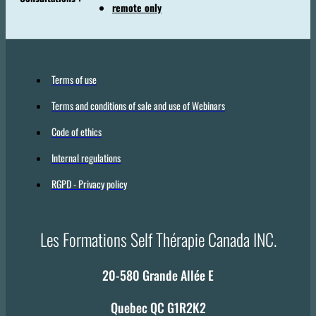
remote only
Terms of use
Terms and conditions of sale and use of Webinars
Code of ethics
Internal regulations
RGPD - Privacy policy
Les Formations Self Thérapie Canada INC.
20-580 Grande Allée E
Quebec QC G1R2K2