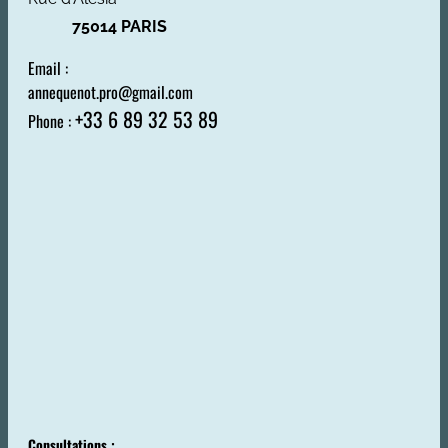
75014 PARIS
Email :
annequenot.pro@gmail.com
+33 6 89 32 53 89
Phone :
Consultations :