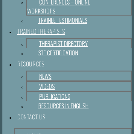
CONFERENCES – ONLINE
WORKSHOPS
TRAINEE TESTIMONIALS
TRAINED THERAPISTS
THERAPIST DIRECTORY
STF CERTIFICATION
RESOURCES
NEWS
VIDEOS
PUBLICATIONS
RESOURCES IN ENGLISH
CONTACT US