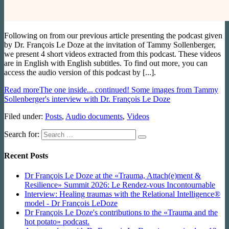
Following on from our previous article presenting the podcast given
by Dr. François Le Doze at the invitation of Tammy Sollenberger,
we present 4 short videos extracted from this podcast. These videos
are in English with English subtitles. To find out more, you can
access the audio version of this podcast by [...].
Read more
The one inside... continued! Some images from Tammy
Sollenberger's interview with Dr. François Le Doze
Filed under:
Posts
,
Audio documents
,
Videos
Search for:
Recent Posts
Dr François Le Doze at the «Trauma, Attach(e)ment &
Resilience» Summit 2026: Le Rendez-vous Incontournable
Interview: Healing traumas with the Relational Intelligence®
model - Dr François LeDoze
Dr François Le Doze's contributions to the «Trauma and the
hot potato» podcast.