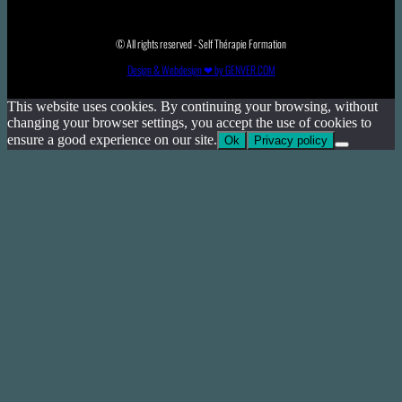
© All rights reserved - Self Thérapie Formation
Design & Webdesign ❤ by GENVER.COM
This website uses cookies. By continuing your browsing, without
changing your browser settings, you accept the use of cookies to
ensure a good experience on our site.
Ok
Privacy policy