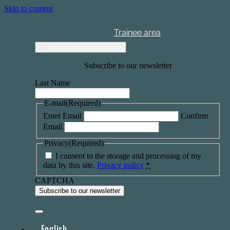
Skip to content
Trainee area
Newsletter subscription
Subscribe to our newsletter
Last Name
E-mail
(Required)
Enter Email
Confirm
Email
Privacy
(Required)
I consent to the storage and processing of my
data by this site.
Privacy policy
*
CAPTCHA
English