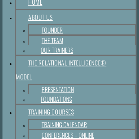
HOME
ABOUT US
FOUNDER
THE TEAM
OUR TRAINERS
THE RELATIONAL INTELLIGENCE®
MODEL
PRESENTATION
FOUNDATIONS
TRAINING COURSES
TRAINING CALENDAR
CONFERENCES – ONLINE