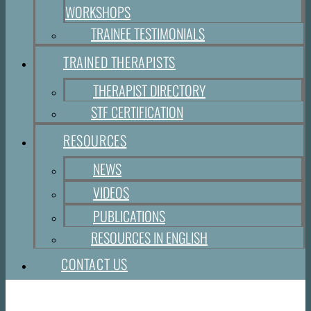
WORKSHOPS
TRAINEE TESTIMONIALS
TRAINED THERAPISTS
THERAPIST DIRECTORY
STF CERTIFICATION
RESOURCES
NEWS
VIDEOS
PUBLICATIONS
RESOURCES IN ENGLISH
CONTACT US