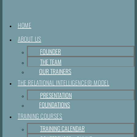
HOME
ABOUT US
FOUNDER
THE TEAM
OUR TRAINERS
THE RELATIONAL INTELLIGENCE® MODEL
PRESENTATION
FOUNDATIONS
TRAINING COURSES
TRAINING CALENDAR