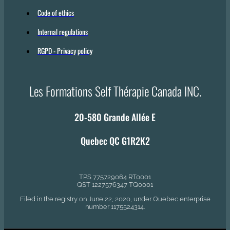
Code of ethics
Internal regulations
RGPD - Privacy policy
Les Formations Self Thérapie Canada INC.
20-580 Grande Allée E
Quebec QC G1R2K2
TPS 775729064 RT0001
QST 1227576347 TQ0001
Filed in the registry on June 22, 2020, under Quebec enterprise
number 1175524314.