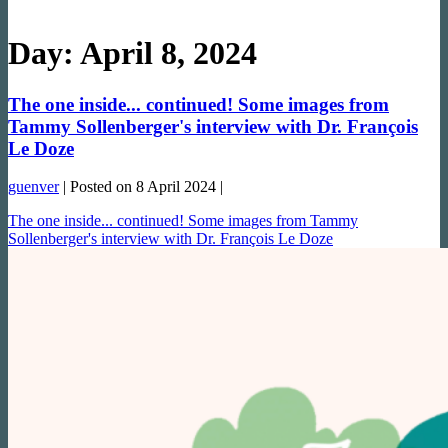
Day:
April 8, 2024
The one inside... continued! Some images from
Tammy Sollenberger's interview with Dr. François
Le Doze
guenver
|
Posted on
8 April 2024
|
The one inside... continued! Some images from Tammy
Sollenberger's interview with Dr. François Le Doze