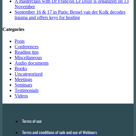
A masterclass with Dr François Le Doze is organized on 13
November
September 16 & 17 in Paris: Bessel van der Kolk decodes
trauma and offers keys for healing
Categories
Posts
Conferences
Reading tips
Miscellaneous
Audio documents
Books
Uncategorized
Meetings
Seminars
Testimonials
Videos
Terms of use
Terms and conditions of sale and use of Webinars