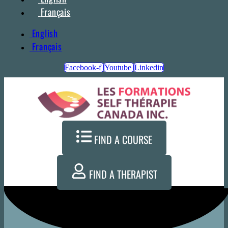
Français
English
Français
Facebook-f
Youtube
Linkedin
FIND A COURSE
FIND A THERAPIST