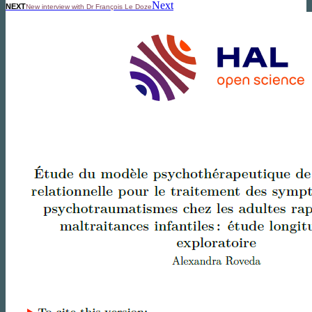
Next
NEXT
New interview with Dr François Le Doze