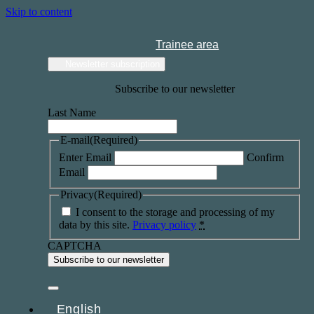
Skip to content
Trainee area
Newsletter subscription
Subscribe to our newsletter
Last Name
E-mail
(Required)
Enter Email
Confirm
Email
Privacy
(Required)
I consent to the storage and processing of my
data by this site.
Privacy policy
*
CAPTCHA
English