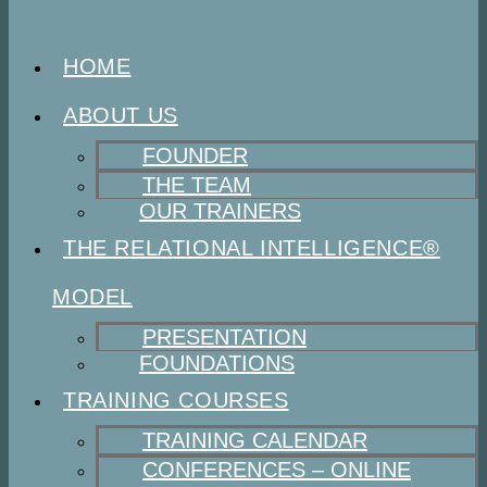
HOME
ABOUT US
FOUNDER
THE TEAM
OUR TRAINERS
THE RELATIONAL INTELLIGENCE®
MODEL
PRESENTATION
FOUNDATIONS
TRAINING COURSES
TRAINING CALENDAR
CONFERENCES – ONLINE