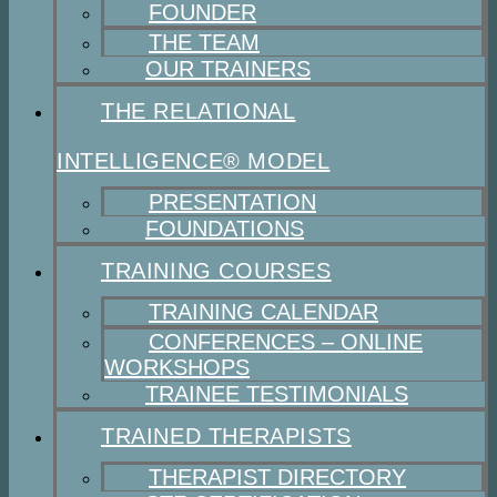
FOUNDER
THE TEAM
OUR TRAINERS
THE RELATIONAL
INTELLIGENCE® MODEL
PRESENTATION
FOUNDATIONS
TRAINING COURSES
TRAINING CALENDAR
CONFERENCES – ONLINE
WORKSHOPS
TRAINEE TESTIMONIALS
TRAINED THERAPISTS
THERAPIST DIRECTORY