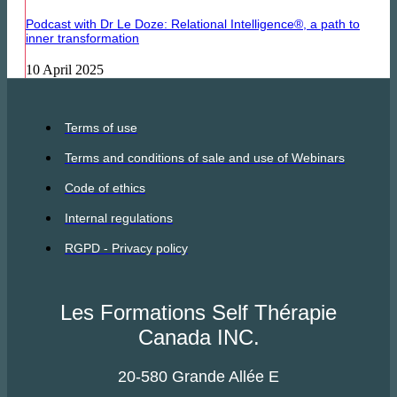
Podcast with Dr Le Doze: Relational Intelligence®, a path to
inner transformation
10 April 2025
Terms of use
Terms and conditions of sale and use of Webinars
Code of ethics
Internal regulations
RGPD - Privacy policy
Les Formations Self Thérapie
Canada INC.
20-580 Grande Allée E