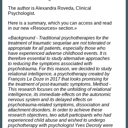
The author is Alexandra Roveda, Clinical
Psychologist.
Here is a summary, which you can access and read
in our new «Resources» section.»
«Background - Traditional psychotherapies for the
treatment of traumatic sequelae are not tolerated or
appropriate for all patients, especially those who
have experienced adverse childhood events. It is
therefore essential to study alternative approaches
to reducing the symptoms associated with
psychotrauma. For this reason, we decided to study
relational intelligence, a psychotherapy created by
François Le Doze in 2017 that looks promising for
the treatment of post-traumatic symptoms. Method -
This research focuses on the unfolding of relational
intelligence, its immediate effects on the autonomic
nervous system and its delayed effects on
psychotrauma-related symptoms, dissociation and
attachment disorders. In order to achieve these
research objectives, two adult participants who had
experienced child abuse and wished to undergo
psychotherapy with psychologist Yves Decroly were