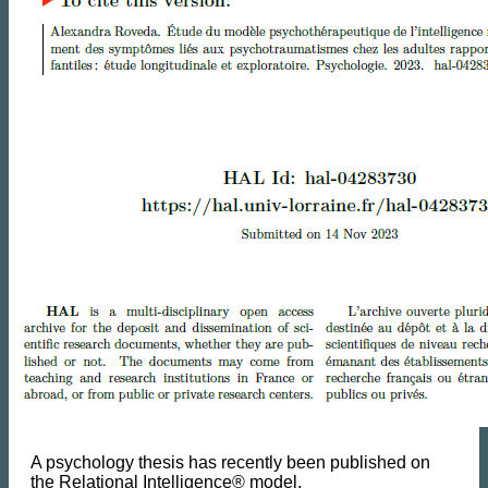
A psychology thesis has recently been published on
the Relational Intelligence® model.