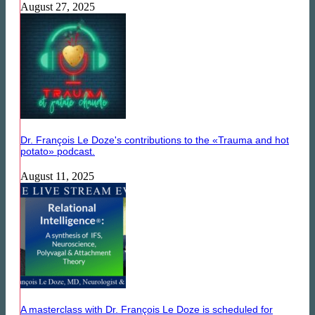
August 27, 2025
Dr. François Le Doze's contributions to the «Trauma and hot
potato» podcast.
August 11, 2025
A masterclass with Dr. François Le Doze is scheduled for