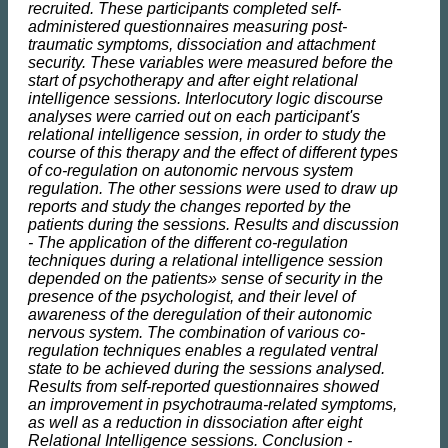
recruited. These participants completed self-
administered questionnaires measuring post-
traumatic symptoms, dissociation and attachment
security. These variables were measured before the
start of psychotherapy and after eight relational
intelligence sessions. Interlocutory logic discourse
analyses were carried out on each participant's
relational intelligence session, in order to study the
course of this therapy and the effect of different types
of co-regulation on autonomic nervous system
regulation. The other sessions were used to draw up
reports and study the changes reported by the
patients during the sessions. Results and discussion
- The application of the different co-regulation
techniques during a relational intelligence session
depended on the patients» sense of security in the
presence of the psychologist, and their level of
awareness of the deregulation of their autonomic
nervous system. The combination of various co-
regulation techniques enables a regulated ventral
state to be achieved during the sessions analysed.
Results from self-reported questionnaires showed
an improvement in psychotrauma-related symptoms,
as well as a reduction in dissociation after eight
Relational Intelligence sessions. Conclusion -