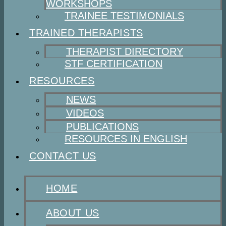
WORKSHOPS
TRAINEE TESTIMONIALS
TRAINED THERAPISTS
THERAPIST DIRECTORY
STF CERTIFICATION
RESOURCES
NEWS
VIDEOS
PUBLICATIONS
RESOURCES IN ENGLISH
CONTACT US
HOME
ABOUT US