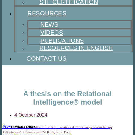
STF CERTIFICATION
RESOURCES
NEWS
VIDEOS
PUBLICATIONS
RESOURCES IN ENGLISH
CONTACT US
A thesis on the Relational
Intelligence® model
4 October 2024
Prev
Previous article
The one inside... continued! Some images from Tammy
Sollenberger's interview with Dr. François Le Doze