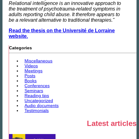
Relational intelligence is an innovative approach to
the treatment of psychotrauma-related symptoms in
adults reporting child abuse. It therefore appears to
be a relevant alternative to traditional therapies."
Read the thesis on the Université de Lorraine
website.
Categories
Miscellaneous
Videos
Meetings
Posts
Books
Conferences
Seminars
Reading tips
Uncategorized
Audio documents
Testimonials
Latest articles