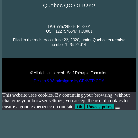
Quebec QC G1R2K2
TPS 775729064 RT0001
QST 1227576347 TQ0001
Filed in the registry on June 22, 2020, under Quebec enterprise
number 1175524314.
© All rights reserved - Self Thérapie Formation
Design & Webdesign ❤ by GENVER.COM
This website uses cookies. By continuing your browsing, without
changing your browser settings, you accept the use of cookies to
ensure a good experience on our site.
Ok
Privacy policy