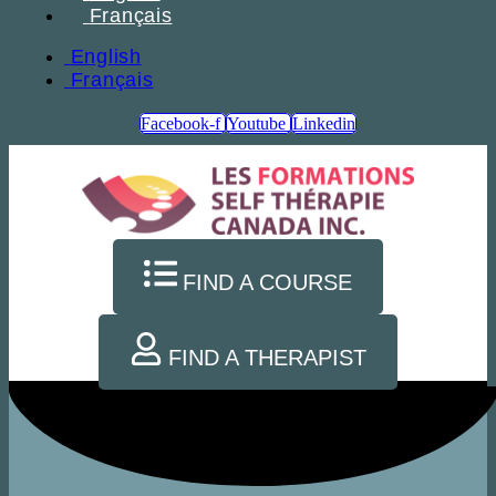
Français
English
Français
Facebook-f
Youtube
Linkedin
FIND A COURSE
FIND A THERAPIST