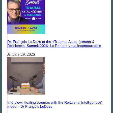
Dr. François Le Doze at the «Trauma, Attach(e)ment &
Resilience» Summit 2026: Le Rendez-vous Incontournable
January 29, 2026
Interview: Healing traumas with the Relational Intelligence®
model - Dr François LeDoze