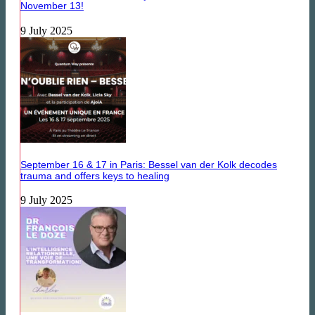
November 13!
9 July 2025
September 16 & 17 in Paris: Bessel van der Kolk decodes
trauma and offers keys to healing
9 July 2025