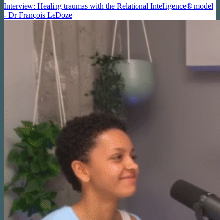
Interview: Healing traumas with the Relational Intelligence® model
- Dr François LeDoze