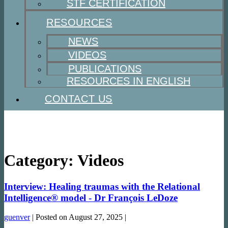
STF CERTIFICATION
RESOURCES
NEWS
VIDEOS
PUBLICATIONS
RESOURCES IN ENGLISH
CONTACT US
Category:
Videos
Interview: Healing traumas with the Relational
Intelligence® model - Dr François LeDoze
guenver
|
Posted on
August 27, 2025
|