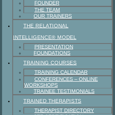
FOUNDER
THE TEAM
OUR TRAINERS
THE RELATIONAL
INTELLIGENCE® MODEL
PRESENTATION
FOUNDATIONS
TRAINING COURSES
TRAINING CALENDAR
CONFERENCES – ONLINE
WORKSHOPS
TRAINEE TESTIMONIALS
TRAINED THERAPISTS
THERAPIST DIRECTORY