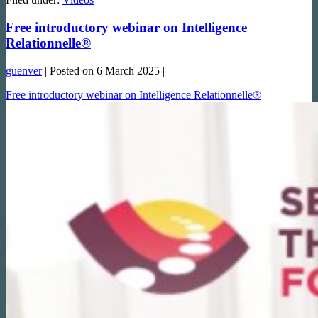
Free introductory webinar on Intelligence
Relationnelle®
guenver
|
Posted on
6 March 2025
|
Free introductory webinar on Intelligence Relationnelle®