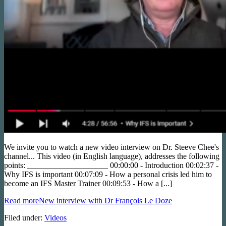
We invite you to watch a new video interview on Dr. Steeve Chee's
channel... This video (in English language), addresses the following
points: ____________________ 00:00:00 - Introduction 00:02:37 -
Why IFS is important 00:07:09 - How a personal crisis led him to
become an IFS Master Trainer 00:09:53 - How a [...]
Read more
New interview with Dr François Le Doze
Filed under:
Videos