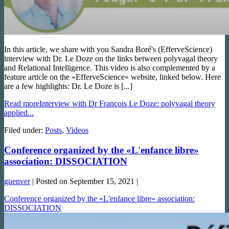
In this article, we share with you Sandra Boré's (EfferveScience)
interview with Dr. Le Doze on the links between polyvagal theory
and Relational Intelligence. This video is also complemented by a
feature article on the «EfferveScience» website, linked below. Here
are a few highlights: Dr. Le Doze is [...]
Read more
Interview with Dr François Le Doze: polyvagal theory
applied...
Filed under:
Posts
,
Videos
Conference organized by the «L'enfance libre»
association: DISSOCIATION
guenver
|
Posted on
September 15, 2021
|
Conference organized by the «L'enfance libre» association:
DISSOCIATION