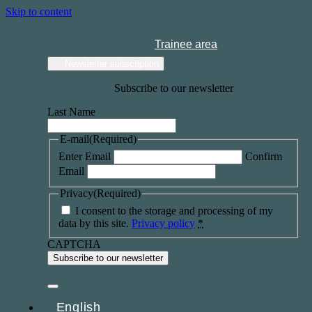
Skip to content
Trainee area
Newsletter subscription
Subscribe to our newsletter
Last Name
E-mail
(Required)
Enter Email
Confirm
Email
Privacy
(Required)
I consent to the storage and processing of my
data by this site.
Privacy policy
*
CAPTCHA
English