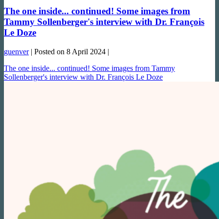
The one inside... continued! Some images from
Tammy Sollenberger's interview with Dr. François
Le Doze
guenver
|
Posted on
8 April 2024
|
The one inside... continued! Some images from Tammy
Sollenberger's interview with Dr. François Le Doze