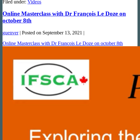
Filed under:
Videos
Online Masterclass with Dr François Le Doze on
october 8th
guenver
|
Posted on
September 13, 2021
|
Online Masterclass with Dr François Le Doze on october 8th