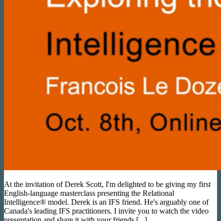
At the invitation of Derek Scott, I'm delighted to be giving my first
English-language masterclass presenting the Relational
Intelligence® model. Derek is an IFS friend. He's arguably one of
Canada's leading IFS practitioners. I invite you to watch the video
presentation and share it with your friends [...].