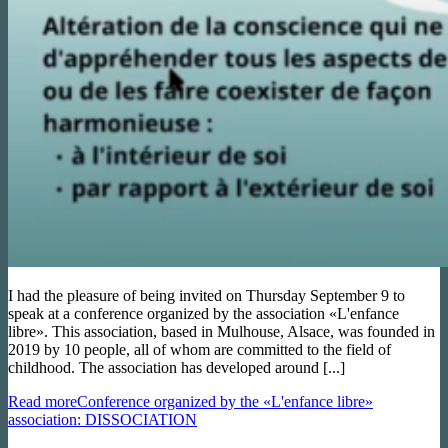
I had the pleasure of being invited on Thursday September 9 to
speak at a conference organized by the association «L'enfance
libre». This association, based in Mulhouse, Alsace, was founded in
2019 by 10 people, all of whom are committed to the field of
childhood. The association has developed around [...]
Read more
Conference organized by the «L'enfance libre»
association: DISSOCIATION