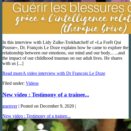
In this interview with Lidy Zulke-Trokhatcheff of «La Forêt Qui
Pousse», Dr. François Le Doze explains how he came to explore the
relationship between our emotions, our mind and our body... ...and
the impact of our childhood traumas on our adult lives. He shares
with us [...]
Read more
A video interview with Dr François Le Doze
Filed under:
Videos
New video : Testimony of a trainee...
guenver
|
Posted on
December 9, 2020
|
New video : Testimony of a trainee...