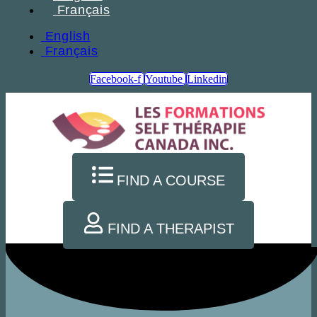
Français
English
Français
Facebook-f
Youtube
Linkedin
FIND A COURSE
FIND A THERAPIST