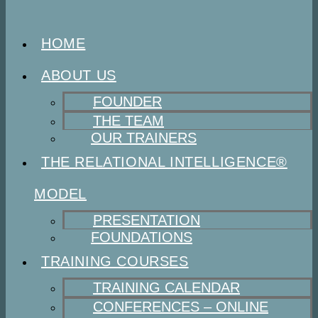
HOME
ABOUT US
FOUNDER
THE TEAM
OUR TRAINERS
THE RELATIONAL INTELLIGENCE®
MODEL
PRESENTATION
FOUNDATIONS
TRAINING COURSES
TRAINING CALENDAR
CONFERENCES – ONLINE