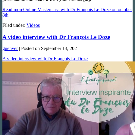
Read more
Online Masterclass with Dr François Le Doze on october
8th
Filed under:
Videos
A video interview with Dr François Le Doze
guenver
|
Posted on
September 13, 2021
|
A video interview with Dr François Le Doze