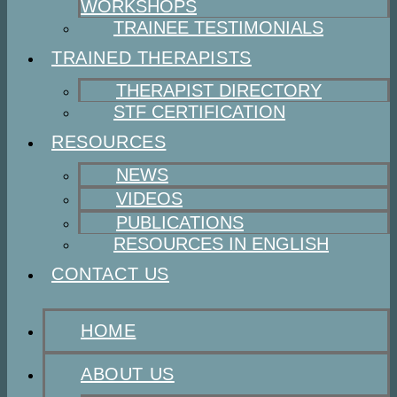
WORKSHOPS
TRAINEE TESTIMONIALS
TRAINED THERAPISTS
THERAPIST DIRECTORY
STF CERTIFICATION
RESOURCES
NEWS
VIDEOS
PUBLICATIONS
RESOURCES IN ENGLISH
CONTACT US
HOME
ABOUT US