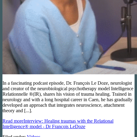
In a fascinating podcast episode, Dr. François Le Doze, neurologist
and creator of the neurobiological psychotherapy model Intelligence
Relationnelle ®(IR), shares his vision of trauma healing. Trained in
neurology and with a long hospital career in Caen, he has gradually
developed an approach that integrates neuroscience, attachment
theory and [...].
Read more
Interview: Healing traumas with the Relational
Intelligence® model - Dr François LeDoze
Filed under:
Videos