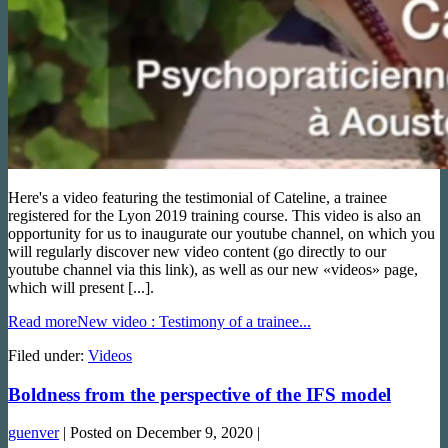
Here's a video featuring the testimonial of Cateline, a trainee
registered for the Lyon 2019 training course. This video is also an
opportunity for us to inaugurate our youtube channel, on which you
will regularly discover new video content (go directly to our
youtube channel via this link), as well as our new «videos» page,
which will present [...].
Read more
New video : Testimony of a trainee...
Filed under:
Videos
Boldness from the perspective of the IFS model
guenver
|
Posted on
December 9, 2020
|