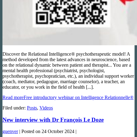
Discover the Relational Intelligence® psychotherapeutic model! A
method developed from the latest advances in neuroscience, based
on the relational dynamic between patient and therapist... You are a
mental health professional (psychiatrist, psychologist,
psychotherapist, psychopratician, etc.), an individual support worker
(coach, mediator, pedagogue, marriage counselor), a teacher, an
educator, or you work in the field of health [...].
Read more
Free introductory webinar on Intelligence Relationnelle®
Filed under:
Posts
,
Videos
New interview with Dr François Le Doze
guenver
|
Posted on
24 October 2024
|