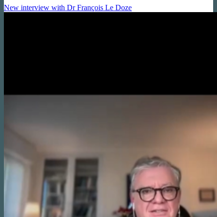
New interview with Dr François Le Doze