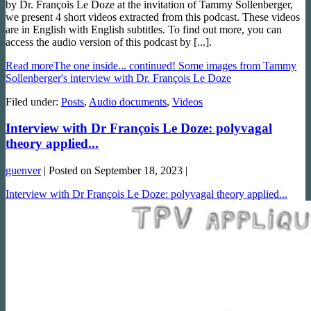
by Dr. François Le Doze at the invitation of Tammy Sollenberger,
we present 4 short videos extracted from this podcast. These videos
are in English with English subtitles. To find out more, you can
access the audio version of this podcast by [...].
Read more
The one inside... continued! Some images from Tammy
Sollenberger's interview with Dr. François Le Doze
Filed under:
Posts
,
Audio documents
,
Videos
Interview with Dr François Le Doze: polyvagal
theory applied...
guenver
|
Posted on
September 18, 2023
|
Interview with Dr François Le Doze: polyvagal theory applied...