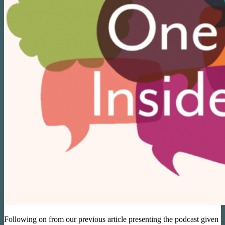
Following on from our previous article presenting the podcast given