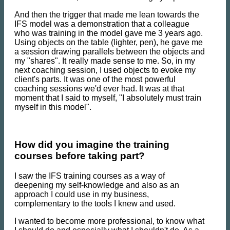
And then the trigger that made me lean towards the
IFS model was a demonstration that a colleague
who was training in the model gave me 3 years ago.
Using objects on the table (lighter, pen), he gave me
a session drawing parallels between the objects and
my "shares". It really made sense to me. So, in my
next coaching session, I used objects to evoke my
client's parts. It was one of the most powerful
coaching sessions we'd ever had. It was at that
moment that I said to myself, "I absolutely must train
myself in this model".
How did you imagine the training
courses before taking part?
I saw the IFS training courses as a way of
deepening my self-knowledge and also as an
approach I could use in my business,
complementary to the tools I knew and used.
I wanted to become more professional, to know what