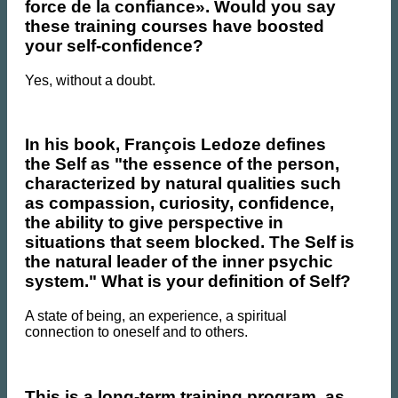
force de la confiance». Would you say
these training courses have boosted
your self-confidence?
Yes, without a doubt.
In his book, François Ledoze defines
the Self as "the essence of the person,
characterized by natural qualities such
as compassion, curiosity, confidence,
the ability to give perspective in
situations that seem blocked. The Self is
the natural leader of the inner psychic
system." What is your definition of Self?
A state of being, an experience, a spiritual
connection to oneself and to others.
This is a long-term training program, as