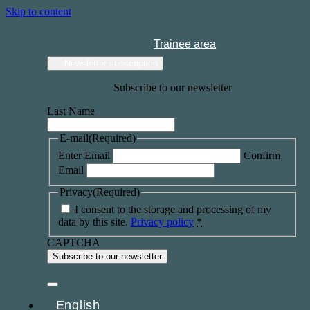
Skip to content
Trainee area
Newsletter subscription
Subscribe to our newsletter
Last Name
E-mail
(Required)
Enter Email
Confirm
Email
Privacy
(Required)
I consent to the storage and processing of my
data by this site.
Privacy policy
*
CAPTCHA
English