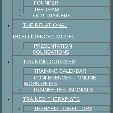
FOUNDER
THE TEAM
OUR TRAINERS
THE RELATIONAL
INTELLIGENCE® MODEL
PRESENTATION
FOUNDATIONS
TRAINING COURSES
TRAINING CALENDAR
CONFERENCES – ONLINE
WORKSHOPS
TRAINEE TESTIMONIALS
TRAINED THERAPISTS
THERAPIST DIRECTORY