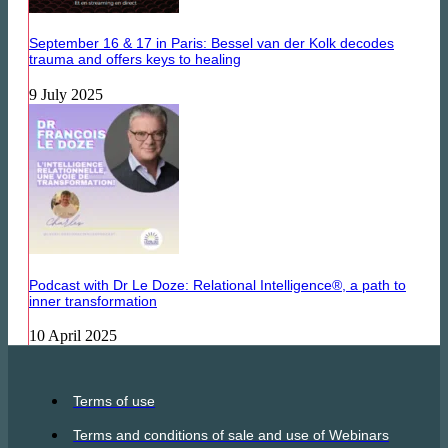
September 16 & 17 in Paris: Bessel van der Kolk decodes
trauma and offers keys to healing
9 July 2025
Podcast with Dr Le Doze: Relational Intelligence®, a path to
inner transformation
10 April 2025
Terms of use
Terms and conditions of sale and use of Webinars