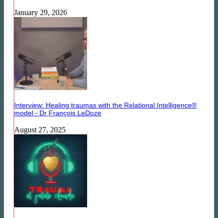
January 29, 2026
Interview: Healing traumas with the Relational Intelligence®
model - Dr François LeDoze
August 27, 2025