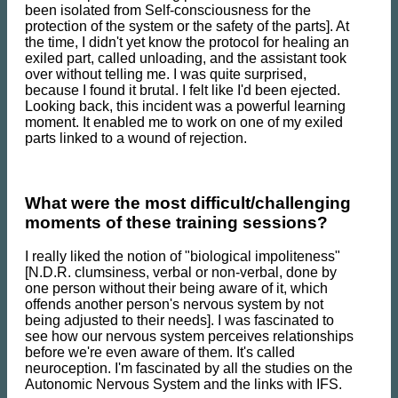
been isolated from Self-consciousness for the
protection of the system or the safety of the parts]. At
the time, I didn't yet know the protocol for healing an
exiled part, called unloading, and the assistant took
over without telling me. I was quite surprised,
because I found it brutal. I felt like I'd been ejected.
Looking back, this incident was a powerful learning
moment. It enabled me to work on one of my exiled
parts linked to a wound of rejection.
What were the most difficult/challenging
moments of these training sessions?
I really liked the notion of "biological impoliteness"
[N.D.R. clumsiness, verbal or non-verbal, done by
one person without their being aware of it, which
offends another person's nervous system by not
being adjusted to their needs]. I was fascinated to
see how our nervous system perceives relationships
before we're even aware of them. It's called
neuroception. I'm fascinated by all the studies on the
Autonomic Nervous System and the links with IFS.