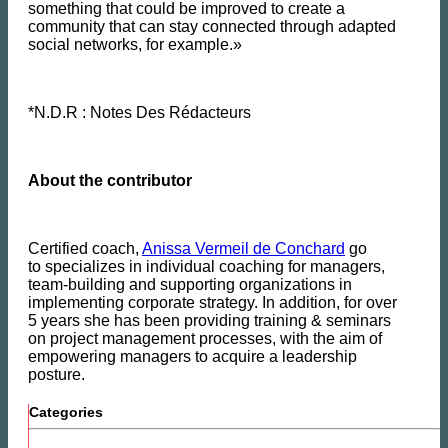
something that could be improved to create a
community that can stay connected through adapted
social networks, for example.»
*N.D.R : Notes Des Rédacteurs
About the contributor
Certified coach,
Anissa Vermeil de Conchard
go
to
specializes in individual coaching for managers,
team-building and supporting organizations in
implementing corporate strategy. In addition, for over
5 years she has been providing training & seminars
on project management processes, with the aim of
empowering managers to acquire a leadership
posture.
Categories