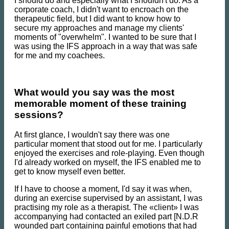
I should do and especially what I shouldn't do. As a
corporate coach, I didn't want to encroach on the
therapeutic field, but I did want to know how to
secure my approaches and manage my clients'
moments of "overwhelm". I wanted to be sure that I
was using the IFS approach in a way that was safe
for me and my coachees.
What would you say was the most
memorable moment of these training
sessions?
At first glance, I wouldn't say there was one
particular moment that stood out for me. I particularly
enjoyed the exercises and role-playing. Even though
I'd already worked on myself, the IFS enabled me to
get to know myself even better.
If I have to choose a moment, I'd say it was when,
during an exercise supervised by an assistant, I was
practising my role as a therapist. The «client» I was
accompanying had contacted an exiled part [N.D.R
wounded part containing painful emotions that had