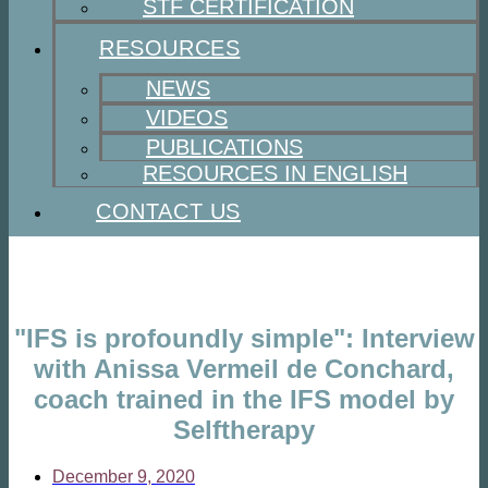
STF CERTIFICATION
RESOURCES
NEWS
VIDEOS
PUBLICATIONS
RESOURCES IN ENGLISH
CONTACT US
"IFS is profoundly simple": Interview
with Anissa Vermeil de Conchard,
coach trained in the IFS model by
Selftherapy
December 9, 2020