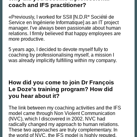
coach and IFS practitioner?
«Previously, I worked for SSII [N.D.R* Société de
Service en Ingénierie Informatique] as an IT project
manager. I've always been passionate about human
relations. I firmly believed that happy employees are
more productive.
5 years ago, I decided to devote myself fully to
coaching by professionalising myself, a mission I
was already implicitly fulfilling within my company.
How did you come to join Dr François
Le Doze's training program? How did
you hear about it?
The link between my coaching activities and the IFS
model came through Non Violent Communication
(NVC), which I discovered in 2002. NVC had
radically changed my approach to human relations.
These two approaches are truly complementary. In
the world of NVC, the IFS model is highly reputed.