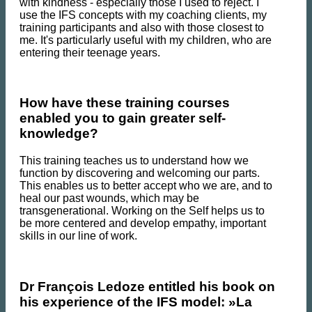
with kindness - especially those I used to reject. I
use the IFS concepts with my coaching clients, my
training participants and also with those closest to
me. It's particularly useful with my children, who are
entering their teenage years.
How have these training courses
enabled you to gain greater self-
knowledge?
This training teaches us to understand how we
function by discovering and welcoming our parts.
This enables us to better accept who we are, and to
heal our past wounds, which may be
transgenerational. Working on the Self helps us to
be more centered and develop empathy, important
skills in our line of work.
Dr François Ledoze entitled his book on
his experience of the IFS model: »La