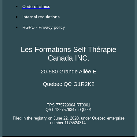
Code of ethics
Internal regulations
RGPD - Privacy policy
Les Formations Self Thérapie
Canada INC.
20-580 Grande Allée E
Quebec QC G1R2K2
TPS 775729064 RT0001
QST 1227576347 TQ0001
Filed in the registry on June 22, 2020, under Quebec enterprise
number 1175524314.