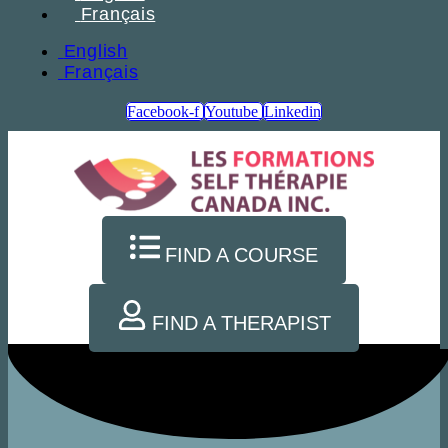
Français
English
Français
Facebook-f
Youtube
Linkedin
FIND A COURSE
FIND A THERAPIST