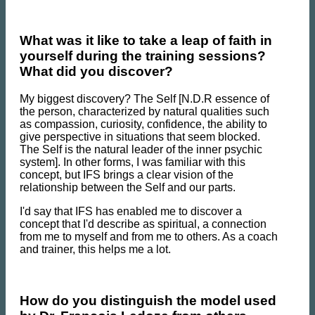
What was it like to take a leap of faith in
yourself during the training sessions?
What did you discover?
My biggest discovery? The Self [N.D.R essence of
the person, characterized by natural qualities such
as compassion, curiosity, confidence, the ability to
give perspective in situations that seem blocked.
The Self is the natural leader of the inner psychic
system]. In other forms, I was familiar with this
concept, but IFS brings a clear vision of the
relationship between the Self and our parts.
I'd say that IFS has enabled me to discover a
concept that I'd describe as spiritual, a connection
from me to myself and from me to others. As a coach
and trainer, this helps me a lot.
How do you distinguish the model used