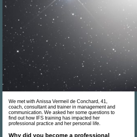
We met with Anissa Vermeil de Conchard, 41,
coach, consultant and trainer in management and
communication. We asked her some questions to
find out how IFS training has impacted her
professional practice and her personal life.
Why did you become a professional