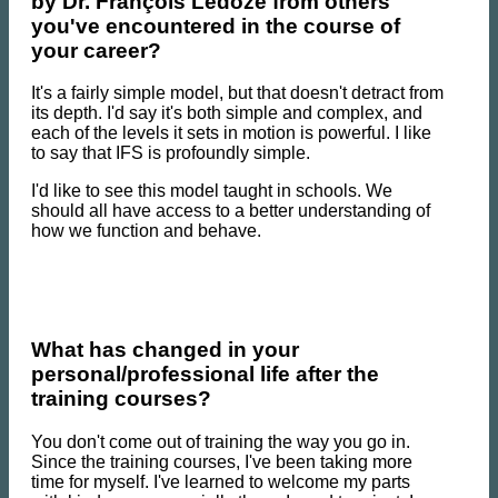
by Dr. François Ledoze from others
you've encountered in the course of
your career?
It's a fairly simple model, but that doesn't detract from
its depth. I'd say it's both simple and complex, and
each of the levels it sets in motion is powerful. I like
to say that IFS is profoundly simple.
I'd like to see this model taught in schools. We
should all have access to a better understanding of
how we function and behave.
What has changed in your
personal/professional life after the
training courses?
You don't come out of training the way you go in.
Since the training courses, I've been taking more
time for myself. I've learned to welcome my parts