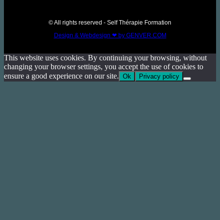
© All rights reserved - Self Thérapie Formation
Design & Webdesign ❤ by GENVER.COM
This website uses cookies. By continuing your browsing, without
changing your browser settings, you accept the use of cookies to
ensure a good experience on our site.
Ok
Privacy policy