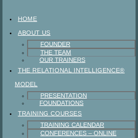
HOME
ABOUT US
FOUNDER
THE TEAM
OUR TRAINERS
THE RELATIONAL INTELLIGENCE®
MODEL
PRESENTATION
FOUNDATIONS
TRAINING COURSES
TRAINING CALENDAR
CONFERENCES – ONLINE