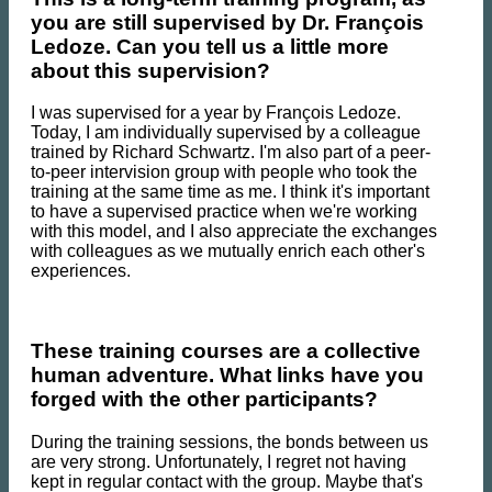
you are still supervised by Dr. François
Ledoze. Can you tell us a little more
about this supervision?
I was supervised for a year by François Ledoze.
Today, I am individually supervised by a colleague
trained by Richard Schwartz. I'm also part of a peer-
to-peer intervision group with people who took the
training at the same time as me. I think it's important
to have a supervised practice when we're working
with this model, and I also appreciate the exchanges
with colleagues as we mutually enrich each other's
experiences.
These training courses are a collective
human adventure. What links have you
forged with the other participants?
During the training sessions, the bonds between us
are very strong. Unfortunately, I regret not having
kept in regular contact with the group. Maybe that's