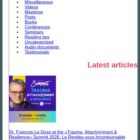
Miscellaneous
Videos
Meetings
Posts
Books
Conferences
Seminars
Reading tips
Uncategorized
Audio documents
Testimonials
Latest articles
Dr. François Le Doze at the «Trauma, Attach(e)ment &
Resilience» Summit 2026: Le Rendez-vous Incontournable