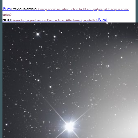
Prev
Previous article
Coming soon: an introduction to IR and polyvagal theory in comic
strips?
Next
NEXT
Listen to the podcast on France Inter: Attachment, a vital link