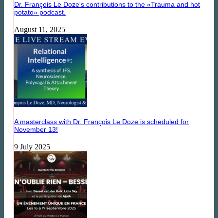
Dr. François Le Doze's contributions to the «Trauma and hot
potato» podcast.
August 11, 2025
A masterclass with Dr. François Le Doze is scheduled for
November 13!
9 July 2025