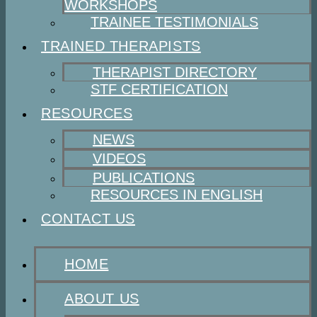
WORKSHOPS
TRAINEE TESTIMONIALS
TRAINED THERAPISTS
THERAPIST DIRECTORY
STF CERTIFICATION
RESOURCES
NEWS
VIDEOS
PUBLICATIONS
RESOURCES IN ENGLISH
CONTACT US
HOME
ABOUT US