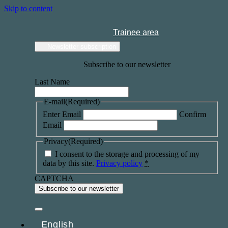
Skip to content
Trainee area
Newsletter subscription
Subscribe to our newsletter
Last Name
E-mail
(Required)
Enter Email
Confirm
Email
Privacy
(Required)
I consent to the storage and processing of my
data by this site.
Privacy policy
*
CAPTCHA
English