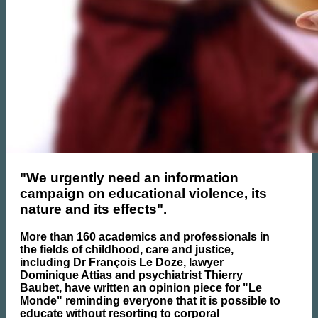
"We urgently need an information
campaign on educational violence, its
nature and its effects".
More than 160 academics and professionals in
the fields of childhood, care and justice,
including Dr François Le Doze, lawyer
Dominique Attias and psychiatrist Thierry
Baubet, have written an opinion piece for "Le
Monde" reminding everyone that it is possible to
educate without resorting to corporal