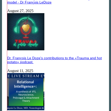
model - Dr François LeDoze
August 27, 2025
Dr. François Le Doze's contributions to the «Trauma and hot
potato» podcast.
August 11, 2025