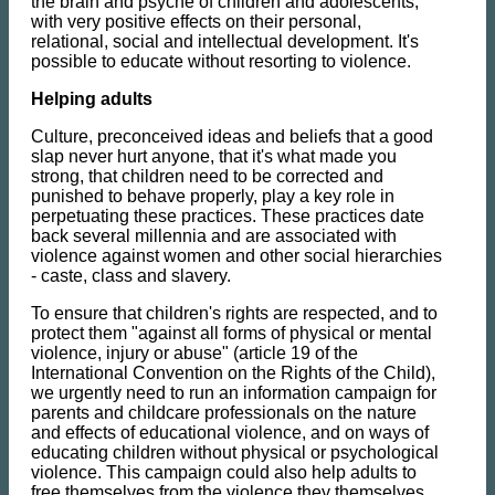
the brain and psyche of children and adolescents,
with very positive effects on their personal,
relational, social and intellectual development. It's
possible to educate without resorting to violence.
Helping adults
Culture, preconceived ideas and beliefs that a good
slap never hurt anyone, that it's what made you
strong, that children need to be corrected and
punished to behave properly, play a key role in
perpetuating these practices. These practices date
back several millennia and are associated with
violence against women and other social hierarchies
- caste, class and slavery.
To ensure that children's rights are respected, and to
protect them "against all forms of physical or mental
violence, injury or abuse" (article 19 of the
International Convention on the Rights of the Child),
we urgently need to run an information campaign for
parents and childcare professionals on the nature
and effects of educational violence, and on ways of
educating children without physical or psychological
violence. This campaign could also help adults to
free themselves from the violence they themselves