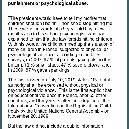
punishment or psychological abuse.
"The president would have to tell my mother that
children shouldn't be hit. Then she'd stop hitting me."
These were the words of a 9-year-old boy a few
months ago to his school psychologist, who had
explained to him that the law forbids hitting children.
With his words, the child summed up the situation of
many children in France, subjected to physical or
psychological violence: according to the latest
surveys, in 2007, 87 % of parents gave pats on the
bottom, 71 % small slaps, 47 % severe blows, and,
in 2009, 67 % gave spankings.
The law passed on July 10, 2019 states: "Parental
authority shall be exercised without physical or
psychological violence." This is the first explicit ban
on educational violence in France, after 55 other
countries, and thirty years after the adoption of the
International Convention on the Rights of the Child
treaty by the United Nations General Assembly on
November 20, 1989.
But the law did not include a public information