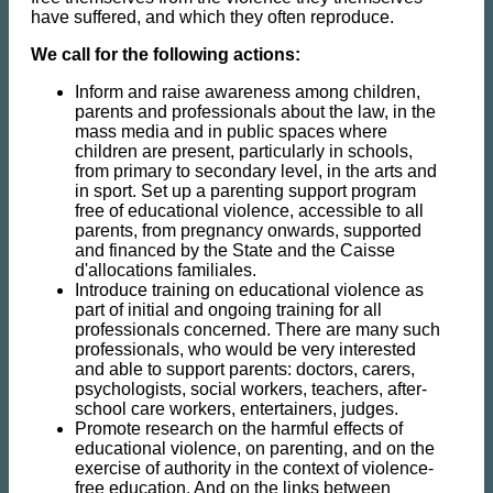
have suffered, and which they often reproduce.
We call for the following actions:
Inform and raise awareness among children,
parents and professionals about the law, in the
mass media and in public spaces where
children are present, particularly in schools,
from primary to secondary level, in the arts and
in sport. Set up a parenting support program
free of educational violence, accessible to all
parents, from pregnancy onwards, supported
and financed by the State and the Caisse
d'allocations familiales.
Introduce training on educational violence as
part of initial and ongoing training for all
professionals concerned. There are many such
professionals, who would be very interested
and able to support parents: doctors, carers,
psychologists, social workers, teachers, after-
school care workers, entertainers, judges.
Promote research on the harmful effects of
educational violence, on parenting, and on the
exercise of authority in the context of violence-
free education. And on the links between