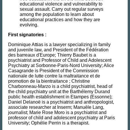
educational violence and vulnerability to
sexual assault. Carry out regular surveys
among the population to learn about
educational practices and how they are
evolving.
First signatories :
Dominique Attias is a lawyer specializing in family
and juvenile law, and President of the Fédération
des barreaux d'Europe; Thierry Baubet is a
psychiatrist and Professor of Child and Adolescent
Psychiatry at Sorbonne-Paris-Nord University; Alice
Casagrande is President of the Commission
nationale de lutte contre la maltraitance et de
promotion de la bientraitance ; Christine
Charbonneau-Marzo is a child psychiatrist, head of
the child psychiatry unit at the Barthélemy Durand
public health establishment in Etampes (Essonne);
Daniel Delanoë is a psychiatrist and anthropologist,
associate researcher at Inserm; Manuèle Lang,
journalist; Marie Rose Moro is a psychiatrist and
professor of child and adolescent psychiatry at Paris
University; Ophélie Perrin is a therapist.