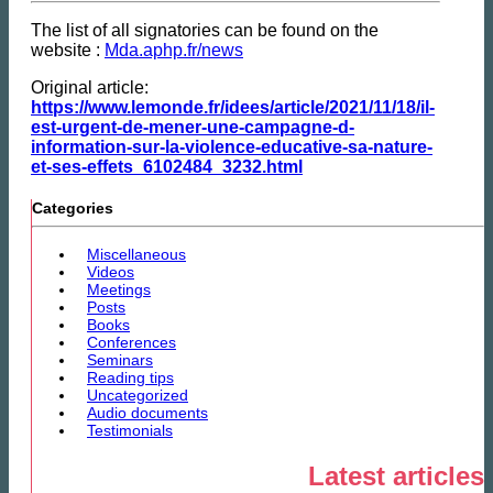
The list of all signatories can be found on the
website :
Mda.aphp.fr/news
Original article:
https://www.lemonde.fr/idees/article/2021/11/18/il-
est-urgent-de-mener-une-campagne-d-
information-sur-la-violence-educative-sa-nature-
et-ses-effets_6102484_3232.html
Categories
Miscellaneous
Videos
Meetings
Posts
Books
Conferences
Seminars
Reading tips
Uncategorized
Audio documents
Testimonials
Latest articles