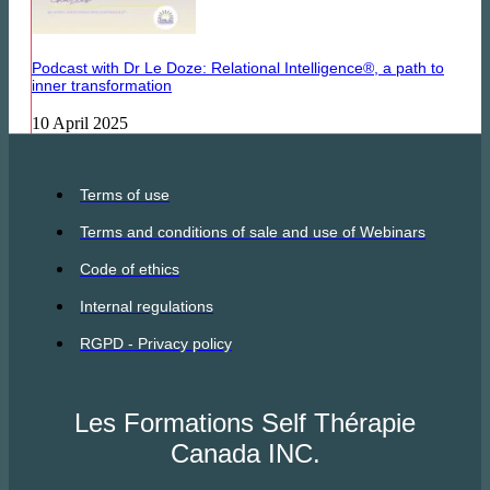
Podcast with Dr Le Doze: Relational Intelligence®, a path to
inner transformation
10 April 2025
Terms of use
Terms and conditions of sale and use of Webinars
Code of ethics
Internal regulations
RGPD - Privacy policy
Les Formations Self Thérapie
Canada INC.