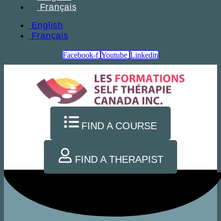
Français
English
Français
Facebook-f
Youtube
Linkedin
FIND A COURSE
FIND A THERAPIST