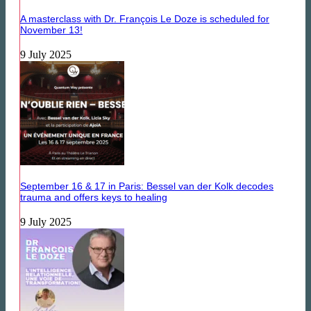
A masterclass with Dr. François Le Doze is scheduled for
November 13!
9 July 2025
September 16 & 17 in Paris: Bessel van der Kolk decodes
trauma and offers keys to healing
9 July 2025