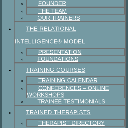
FOUNDER
THE TEAM
OUR TRAINERS
THE RELATIONAL
INTELLIGENCE® MODEL
PRESENTATION
FOUNDATIONS
TRAINING COURSES
TRAINING CALENDAR
CONFERENCES – ONLINE
WORKSHOPS
TRAINEE TESTIMONIALS
TRAINED THERAPISTS
THERAPIST DIRECTORY