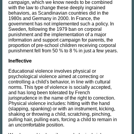
campaign, which we know needs to be combined
with the law to change these deeply ingrained
behaviors, as Scandinavian countries did in the
1980s and Germany in 2000. In France, the
government has not implemented such a policy. In
Sweden, following the 1979 ban on corporal
punishment and the implementation of a major
information and support campaign for parents, the
proportion of pre-school children receiving corporal
punishment fell from 50 % to 8 % in just a few years.
Ineffective
Educational violence involves physical or
psychological violence aimed at correcting or
controlling a child's behavior, in line with cultural
norms. This type of violence is socially accepted,
and has long been tolerated by French
jurisprudence in the name of the right to correction.
Physical violence includes: hitting with the hand
(slapping, spanking) or with an instrument, kicking,
shaking or throwing a child, scratching, pinching,
pulling hair, pulling ears, forcing a child to remain in
an uncomfortable position.