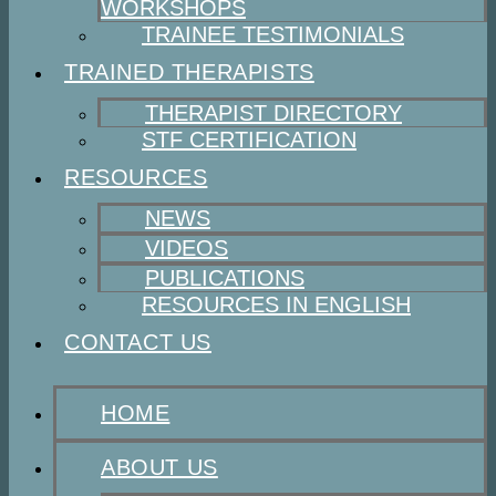
WORKSHOPS
TRAINEE TESTIMONIALS
TRAINED THERAPISTS
THERAPIST DIRECTORY
STF CERTIFICATION
RESOURCES
NEWS
VIDEOS
PUBLICATIONS
RESOURCES IN ENGLISH
CONTACT US
HOME
ABOUT US