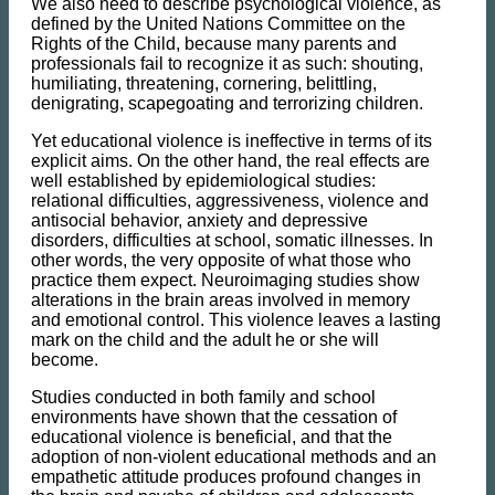
We also need to describe psychological violence, as
defined by the United Nations Committee on the
Rights of the Child, because many parents and
professionals fail to recognize it as such: shouting,
humiliating, threatening, cornering, belittling,
denigrating, scapegoating and terrorizing children.
Yet educational violence is ineffective in terms of its
explicit aims. On the other hand, the real effects are
well established by epidemiological studies:
relational difficulties, aggressiveness, violence and
antisocial behavior, anxiety and depressive
disorders, difficulties at school, somatic illnesses. In
other words, the very opposite of what those who
practice them expect. Neuroimaging studies show
alterations in the brain areas involved in memory
and emotional control. This violence leaves a lasting
mark on the child and the adult he or she will
become.
Studies conducted in both family and school
environments have shown that the cessation of
educational violence is beneficial, and that the
adoption of non-violent educational methods and an
empathetic attitude produces profound changes in