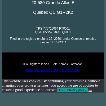
20-580 Grande Allée E
Quebec QC G1R2K2
TPS 775729064 RT0001
QST 1227576347 TQ0001
Filed in the registry on June 22, 2020, under Quebec enterprise
number 1175524314.
© All rights reserved - Self Thérapie Formation
Design & Webdesign ❤ by GENVER.COM
This website uses cookies. By continuing your browsing, without
changing your browser settings, you accept the use of cookies to
ensure a good experience on our site.
Ok
Privacy policy