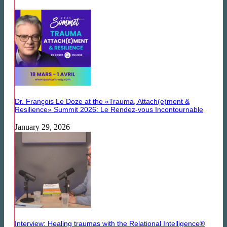
Dr. François Le Doze at the «Trauma, Attach(e)ment &
Resilience» Summit 2026: Le Rendez-vous Incontournable
January 29, 2026
Interview: Healing traumas with the Relational Intelligence®