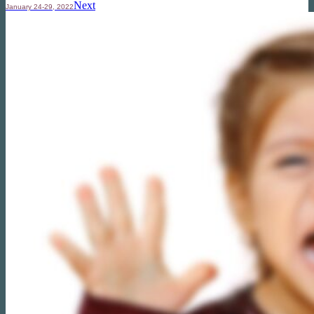
Next
January 24-29, 2022