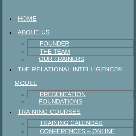
HOME
ABOUT US
FOUNDER
THE TEAM
OUR TRAINERS
THE RELATIONAL INTELLIGENCE®
MODEL
PRESENTATION
FOUNDATIONS
TRAINING COURSES
TRAINING CALENDAR
CONFERENCES – ONLINE