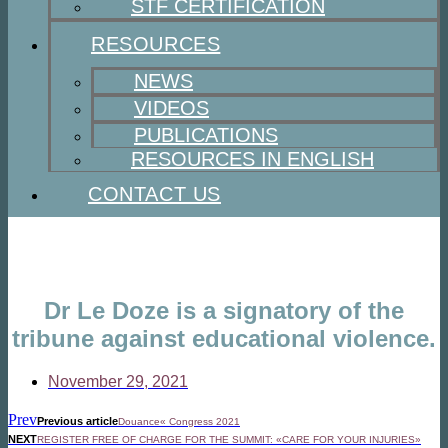
STF CERTIFICATION
RESOURCES
NEWS
VIDEOS
PUBLICATIONS
RESOURCES IN ENGLISH
CONTACT US
Dr Le Doze is a signatory of the
tribune against educational violence.
November 29, 2021
Prev
Previous article
Douance« Congress 2021
NEXT
REGISTER FREE OF CHARGE FOR THE SUMMIT: «CARE FOR YOUR INJURIES»