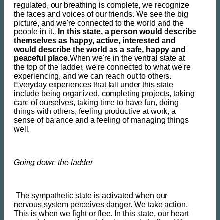
regulated, our breathing is complete, we recognize
the faces and voices of our friends. We see the big
picture, and we're connected to the world and the
people in it.
. In this state, a person would describe
themselves as happy, active, interested and
would describe the world as a safe, happy and
peaceful place.
When we're in the ventral state at
the top of the ladder, we're connected to what we're
experiencing, and we can reach out to others.
Everyday experiences that fall under this state
include being organized, completing projects, taking
care of ourselves, taking time to have fun, doing
things with others, feeling productive at work, a
sense of balance and a feeling of managing things
well.
Going down the ladder
The sympathetic state is activated when our
nervous system perceives danger. We take action.
This is when we fight or flee. In this state, our heart