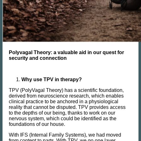
Polyvagal Theory: a valuable aid in our quest for
security and connection
Why use TPV in therapy?
TPV (PolyVagal Theory) has a scientific foundation,
derived from neuroscience research, which enables
clinical practice to be anchored in a physiological
reality that cannot be disputed. TPV provides access
to the depths of our being, thanks to work on our
nervous system, which could be identified as the
foundations of our house.
With IFS (Internal Family Systems), we had moved
from content to parts. With TPV, we go one layer