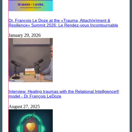
Dr. François Le Doze at the «Trauma, Attach(e)ment &
Resilience» Summit 2026: Le Rendez-vous Incontournable
January 29, 2026
Interview: Healing traumas with the Relational Intelligence®
model - Dr François LeDoze
August 27, 2025