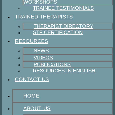
WORKSHOPS
TRAINEE TESTIMONIALS
TRAINED THERAPISTS
THERAPIST DIRECTORY
STF CERTIFICATION
RESOURCES
NEWS
VIDEOS
PUBLICATIONS
RESOURCES IN ENGLISH
CONTACT US
HOME
ABOUT US