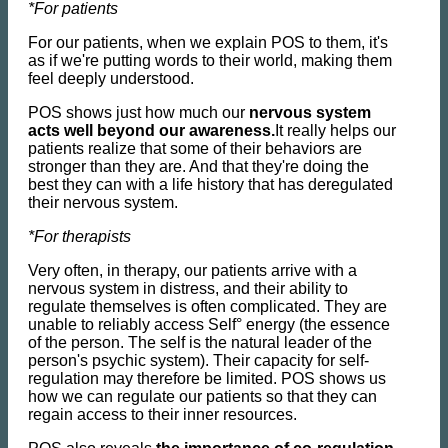
*For patients
For our patients, when we explain POS to them, it's
as if we're putting words to their world, making them
feel deeply understood.
POS shows just how much our
nervous system
acts well beyond our awareness.
It really helps our
patients realize that some of their behaviors are
stronger than they are. And that they're doing the
best they can with a life history that has deregulated
their nervous system.
*For therapists
Very often, in therapy, our patients arrive with a
nervous system in distress, and their ability to
regulate themselves is often complicated. They are
unable to reliably access Self° energy (the essence
of the person. The self is the natural leader of the
person's psychic system). Their capacity for self-
regulation may therefore be limited. POS shows us
how we can regulate our patients so that they can
regain access to their inner resources.