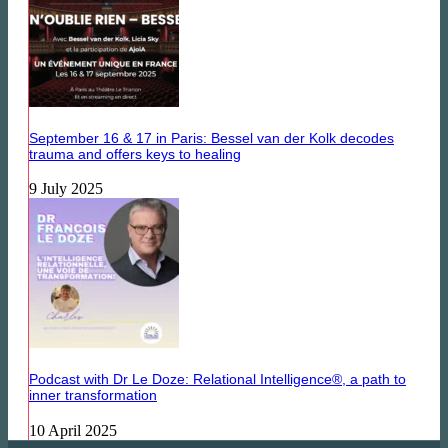
September 16 & 17 in Paris: Bessel van der Kolk decodes
trauma and offers keys to healing
9 July 2025
Podcast with Dr Le Doze: Relational Intelligence®, a path to
inner transformation
10 April 2025