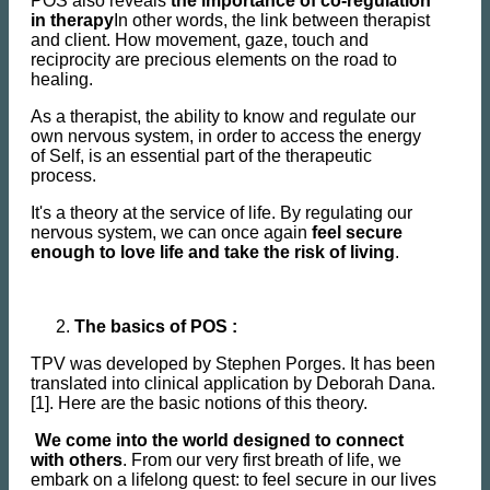
POS also reveals
the importance of co-regulation
in therapy
In other words, the link between therapist
and client. How movement, gaze, touch and
reciprocity are precious elements on the road to
healing.
As a therapist, the ability to know and regulate our
own nervous system, in order to access the energy
of Self, is an essential part of the therapeutic
process.
It's a theory at the service of life. By regulating our
nervous system, we can once again
feel secure
enough to love life and take the risk of living
.
The basics of POS :
TPV was developed by Stephen Porges. It has been
translated into clinical application by Deborah Dana.
[1]. Here are the basic notions of this theory.
We come into the world designed to connect
with others
. From our very first breath of life, we
embark on a lifelong quest: to feel secure in our lives