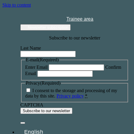
Skip to content
Trainee area
Newsletter subscription
Subscribe to our newsletter
Last Name
E-mail
(Required)
Enter Email
Confirm
Email
Privacy
(Required)
I consent to the storage and processing of my
data by this site.
Privacy policy
*
CAPTCHA
English