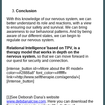
Conclusion
With this knowledge of our nervous system, we can
better understand its role and reactions, with a view
to ensuring our safety and survival. We can bring
awareness to our behavioral patterns. And by being
aware of our different states, we can begin to
regulate our nervous system.
Relational Intelligence
°
based on TPV, is a
therapy model that works in depth on the
nervous system,
so that we can move forward in
our quest for security and connection.
[intense_button id=»More about the IR model»
color=»#2888a8″ font_color=»#ffffff»
link=»http://www.selftherapie.com/agenda/»]
[/intense_button]
[1]See Deborah Dana's website
www.debdanalcsw.com
. Here you can download the