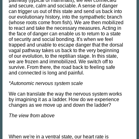
pathway (typical of mammals), we feel connected
and secure, calm and sociable. A sense of danger
can trigger us out of this state and send us back into
our evolutionary history, into the sympathetic branch
(whose roots come from fish). We are then mobilized
to react and take the necessary measures. Acting in
the face of danger can enable us to return to a state
of security and social bonding. It's when we feel
trapped and unable to escape danger that the dorsal
vagal pathway takes us back to the very beginning
of our evolution, to the reptilian stage. In this state,
we are frozen and immobilized. We switch off to
survive. From there, the road back to feeling safe
and connected is long and painful.
*Autonomic nervous system scale
We can translate the way the nervous system works
by imagining it as a ladder. How do we experience
changes as we move up and down the ladder?
The view from above
When we're in a ventral state, our heart rate is