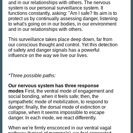
and in our relationships with others. The nervous
system is our personal surveillance system. It
functions constantly, asking: "Am I safe? Its aim is to
protect us by continually assessing danger, listening
to what's going on in our bodies, in our environment
and in our relationships with others.
This surveillance takes place deep down, far from
our conscious thought and control. Yet this detection
of safety and danger signals has a powerful
influence on the way we live our lives.
*Three possible paths:
Our nervous system has three response
modes
First, the ventral mode of engagement and
social bonding, when it feels safe; then, the
sympathetic mode of mobilization, to respond to
danger; finally, the dorsal mode of extinction or
collapse, when it seems impossible to escape
danger. In each mode, we react differently.
When we're firmly ensconced in our ventral vagal