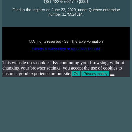
QST 1227576347 TQ0001
Filed in the registry on June 22, 2020, under Quebec enterprise
number 1175524314.
© All rights reserved - Self Thérapie Formation
Design & Webdesign ❤ by GENVER.COM
This website uses cookies. By continuing your browsing, without
changing your browser settings, you accept the use of cookies to
ensure a good experience on our site.
Ok
Privacy policy