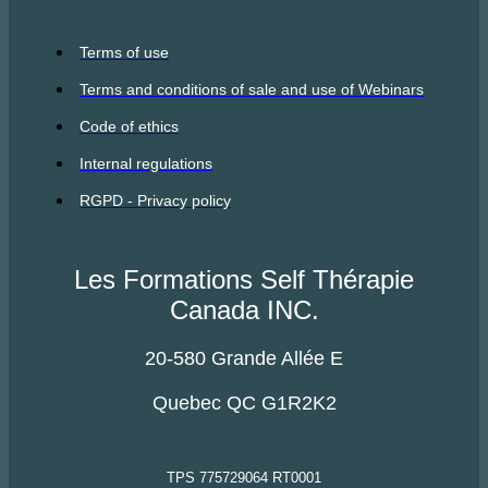
Terms of use
Terms and conditions of sale and use of Webinars
Code of ethics
Internal regulations
RGPD - Privacy policy
Les Formations Self Thérapie
Canada INC.
20-580 Grande Allée E
Quebec QC G1R2K2
TPS 775729064 RT0001