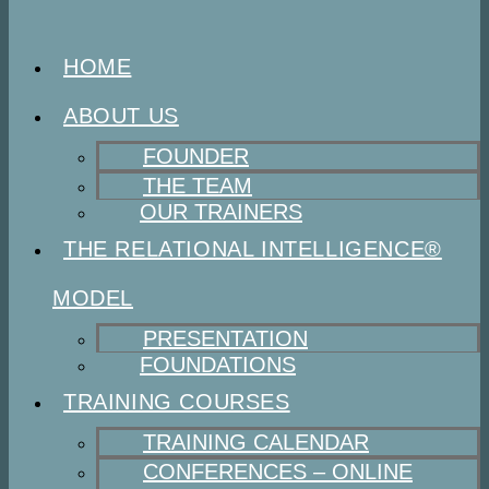
HOME
ABOUT US
FOUNDER
THE TEAM
OUR TRAINERS
THE RELATIONAL INTELLIGENCE®
MODEL
PRESENTATION
FOUNDATIONS
TRAINING COURSES
TRAINING CALENDAR
CONFERENCES – ONLINE