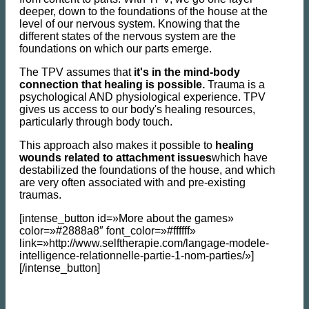
deeper, down to the foundations of the house at the
level of our nervous system. Knowing that the
different states of the nervous system are the
foundations on which our parts emerge.
The TPV assumes that
it's in the mind-body
connection that healing is possible.
Trauma is a
psychological AND physiological experience. TPV
gives us access to our body's healing resources,
particularly through body touch.
This approach also makes it possible to
healing
wounds related to attachment issues
which have
destabilized the foundations of the house, and which
are very often associated with and pre-existing
traumas.
[intense_button id=»More about the games»
color=»#2888a8″ font_color=»#ffffff»
link=»http://www.selftherapie.com/langage-modele-
intelligence-relationnelle-partie-1-nom-parties/»]
[/intense_button]