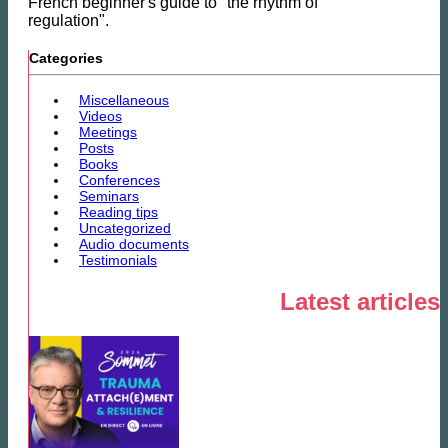
French beginner's guide to "the rhythm of
regulation".
Categories
Miscellaneous
Videos
Meetings
Posts
Books
Conferences
Seminars
Reading tips
Uncategorized
Audio documents
Testimonials
Latest articles