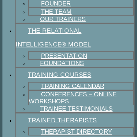
FOUNDER
THE TEAM
OUR TRAINERS
THE RELATIONAL
INTELLIGENCE® MODEL
PRESENTATION
FOUNDATIONS
TRAINING COURSES
TRAINING CALENDAR
CONFERENCES – ONLINE
WORKSHOPS
TRAINEE TESTIMONIALS
TRAINED THERAPISTS
THERAPIST DIRECTORY