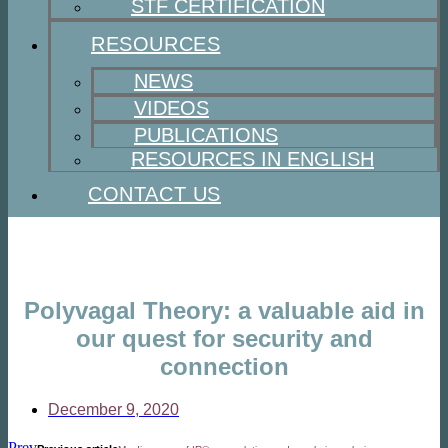
STF CERTIFICATION
RESOURCES
NEWS
VIDEOS
PUBLICATIONS
RESOURCES IN ENGLISH
CONTACT US
Polyvagal Theory: a valuable aid in
our quest for security and
connection
December 9, 2020
Prev