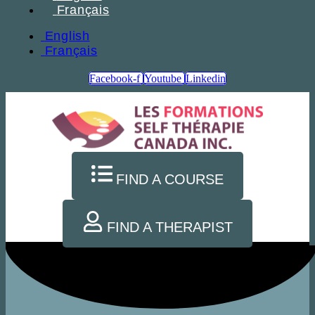
Français
English
Français
Facebook-f
Youtube
Linkedin
FIND A COURSE
FIND A THERAPIST