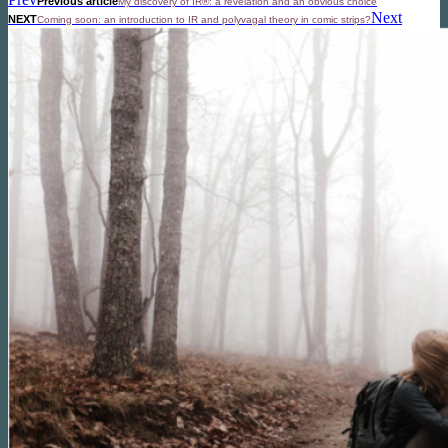
Previous article
My discovery of IR®: a revelation and an obvious choice
Next
NEXT
Coming soon: an introduction to IR and polyvagal theory in comic strips?