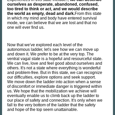
ourselves as desperate, abandoned, confused,
too tired to think or act, and we would describe
the world as empty, dead and dark.
From this state
in which my mind and body have entered survival
mode, we can believe that we are lost and that no
one will ever find us.
Now that we've explored each level of the
autonomous ladder, let's see how we can move up
and down it. We prefer to be at the very top. The
ventral vagal state is a hopeful and resourceful state.
We can live, love and feel good about ourselves and
others. It's not a state where everything is wonderful
and problem-free. But in this state, we can recognize
our difficulties, explore options and seek support.
We move down the ladder into action when a sense
of discomfort or immediate danger is triggered within
us. We hope that the mobilization we achieve will
eventually enable us to climb back up the ladder to
our place of safety and connection. It's only when we
fall to the very bottom of the ladder that the safety
and hope of the top seem unattainable.