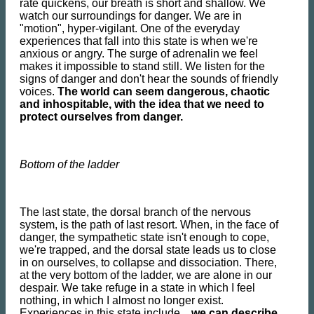
rate quickens, our breath is short and shallow. We
watch our surroundings for danger. We are in
"motion", hyper-vigilant. One of the everyday
experiences that fall into this state is when we're
anxious or angry. The surge of adrenalin we feel
makes it impossible to stand still. We listen for the
signs of danger and don't hear the sounds of friendly
voices.
The world can seem dangerous, chaotic
and inhospitable, with the idea that we need to
protect ourselves from danger.
Bottom of the ladder
The last state, the dorsal branch of the nervous
system, is the path of last resort. When, in the face of
danger, the sympathetic state isn't enough to cope,
we're trapped, and the dorsal state leads us to close
in on ourselves, to collapse and dissociation. There,
at the very bottom of the ladder, we are alone in our
despair. We take refuge in a state in which I feel
nothing, in which I almost no longer exist.
Experiences in this state include..,
we can describe