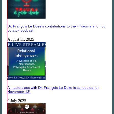
Dr. François Le Doze's contributions to the «Trauma and hot
potato» podcast.
August 11, 2025
A masterclass with Dr. François Le Doze is scheduled for
November 13!
9 July 2025