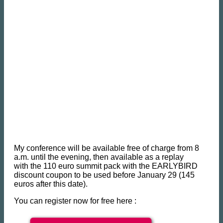
My conference will be available free of charge from 8
a.m. until the evening, then available as a replay
with the 110 euro summit pack with the EARLYBIRD
discount coupon to be used before January 29 (145
euros after this date).
You can register now for free here :