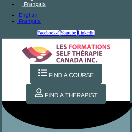
Français
English
Français
Facebook-f
Youtube
Linkedin
FIND A COURSE
FIND A THERAPIST