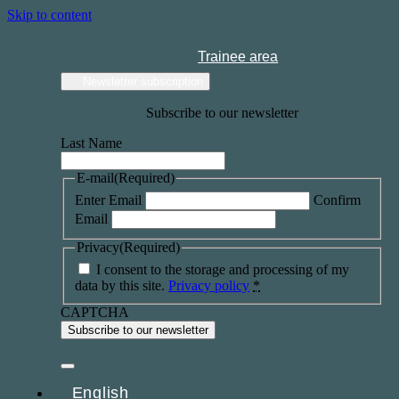
Skip to content
Trainee area
Newsletter subscription
Subscribe to our newsletter
Last Name
E-mail
(Required)
Enter Email
Confirm
Email
Privacy
(Required)
I consent to the storage and processing of my
data by this site.
Privacy policy
*
CAPTCHA
English