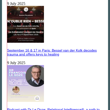
9 July 2025
September 16 & 17 in Paris: Bessel van der Kolk decodes
trauma and offers keys to healing
9 July 2025
Podcast with Dr Le Doze: Relational Intelligence®, a path to