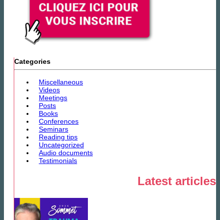
Categories
Miscellaneous
Videos
Meetings
Posts
Books
Conferences
Seminars
Reading tips
Uncategorized
Audio documents
Testimonials
Latest articles