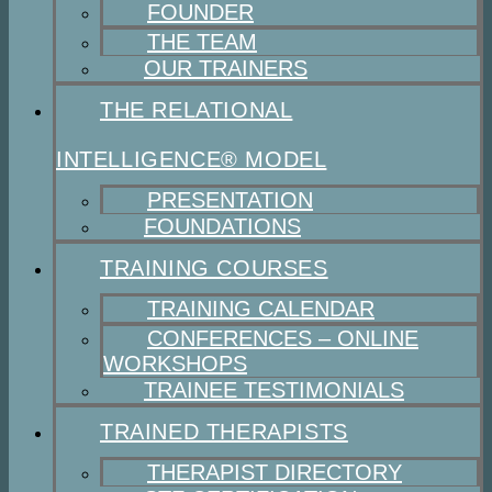
FOUNDER
THE TEAM
OUR TRAINERS
THE RELATIONAL
INTELLIGENCE® MODEL
PRESENTATION
FOUNDATIONS
TRAINING COURSES
TRAINING CALENDAR
CONFERENCES – ONLINE
WORKSHOPS
TRAINEE TESTIMONIALS
TRAINED THERAPISTS
THERAPIST DIRECTORY