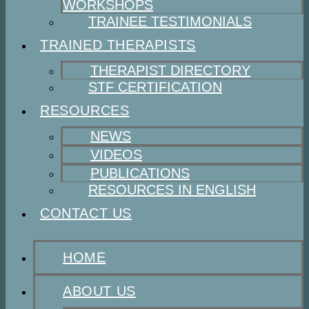
WORKSHOPS
TRAINEE TESTIMONIALS
TRAINED THERAPISTS
THERAPIST DIRECTORY
STF CERTIFICATION
RESOURCES
NEWS
VIDEOS
PUBLICATIONS
RESOURCES IN ENGLISH
CONTACT US
HOME
ABOUT US