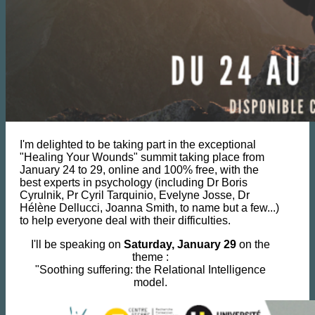
I'm delighted to be taking part in the exceptional
"Healing Your Wounds" summit taking place from
January 24 to 29, online and 100% free, with the
best experts in psychology (including Dr Boris
Cyrulnik, Pr Cyril Tarquinio, Evelyne Josse, Dr
Hélène Dellucci, Joanna Smith, to name but a few...)
to help everyone deal with their difficulties.
I'll be speaking on
Saturday, January 29
on the
theme :
"Soothing suffering: the Relational Intelligence
model.