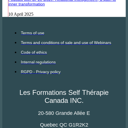
inner transformation
10 April 2025
Terms of use
Terms and conditions of sale and use of Webinars
Code of ethics
Internal regulations
RGPD - Privacy policy
Les Formations Self Thérapie
Canada INC.
20-580 Grande Allée E
Quebec QC G1R2K2