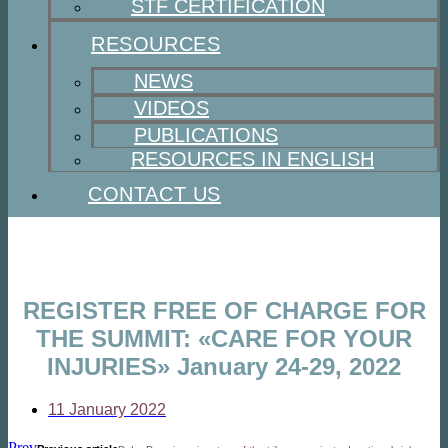
STF CERTIFICATION
RESOURCES
NEWS
VIDEOS
PUBLICATIONS
RESOURCES IN ENGLISH
CONTACT US
REGISTER FREE OF CHARGE FOR
THE SUMMIT: «CARE FOR YOUR
INJURIES» January 24-29, 2022
11 January 2022
Prev