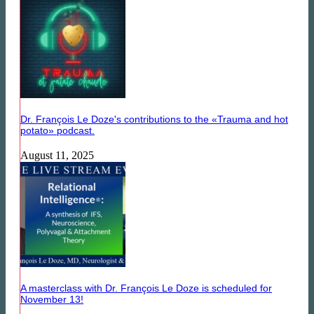
Dr. François Le Doze's contributions to the «Trauma and hot
potato» podcast.
August 11, 2025
A masterclass with Dr. François Le Doze is scheduled for
November 13!