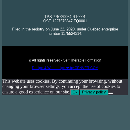
TPS 775729064 RT0001
QST 1227576347 TQ0001
Filed in the registry on June 22, 2020, under Quebec enterprise
number 1175524314.
© All rights reserved - Self Thérapie Formation
Design & Webdesign ❤ by GENVER.COM
This website uses cookies. By continuing your browsing, without
changing your browser settings, you accept the use of cookies to
ensure a good experience on our site.
Ok
Privacy policy