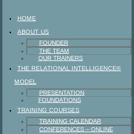
HOME
ABOUT US
FOUNDER
THE TEAM
OUR TRAINERS
THE RELATIONAL INTELLIGENCE®
MODEL
PRESENTATION
FOUNDATIONS
TRAINING COURSES
TRAINING CALENDAR
CONFERENCES – ONLINE