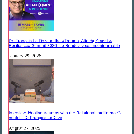
Dr. François Le Doze at the «Trauma, Attach(e)ment &
Resilience» Summit 2026: Le Rendez-vous Incontournable
January 29, 2026
Interview: Healing traumas with the Relational Intelligence®
model - Dr François LeDoze
August 27, 2025