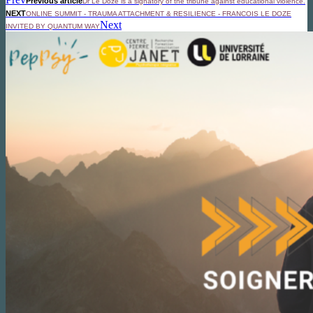
Previous article
Dr Le Doze is a signatory of the tribune against educational violence.
NEXT
ONLINE SUMMIT - TRAUMA ATTACHMENT & RESILIENCE - FRANCOIS LE DOZE
Next
INVITED BY QUANTUM WAY