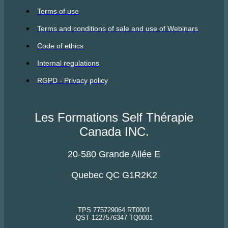
Terms of use
Terms and conditions of sale and use of Webinars
Code of ethics
Internal regulations
RGPD - Privacy policy
Les Formations Self Thérapie
Canada INC.
20-580 Grande Allée E
Quebec QC G1R2K2
TPS 775729064 RT0001
QST 1227576347 TQ0001