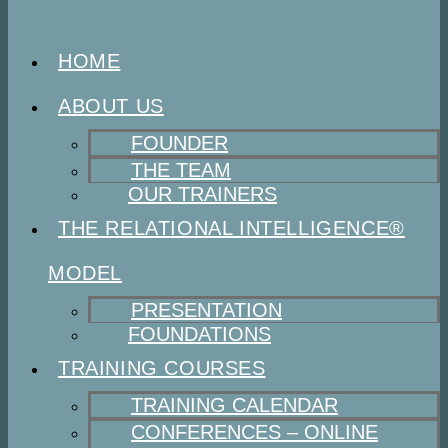
HOME
ABOUT US
FOUNDER
THE TEAM
OUR TRAINERS
THE RELATIONAL INTELLIGENCE®
MODEL
PRESENTATION
FOUNDATIONS
TRAINING COURSES
TRAINING CALENDAR
CONFERENCES – ONLINE