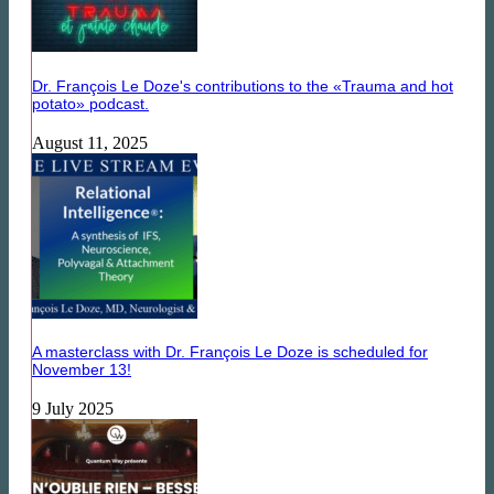
Dr. François Le Doze's contributions to the «Trauma and hot
potato» podcast.
August 11, 2025
A masterclass with Dr. François Le Doze is scheduled for
November 13!
9 July 2025