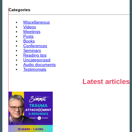
Categories
Miscellaneous
Videos
Meetings
Posts
Books
Conferences
Seminars
Reading tips
Uncategorized
Audio documents
Testimonials
Latest articles