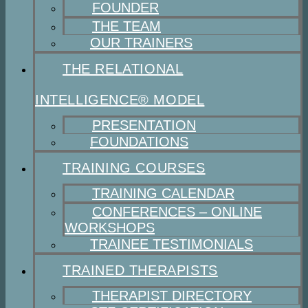
FOUNDER
THE TEAM
OUR TRAINERS
THE RELATIONAL
INTELLIGENCE® MODEL
PRESENTATION
FOUNDATIONS
TRAINING COURSES
TRAINING CALENDAR
CONFERENCES – ONLINE
WORKSHOPS
TRAINEE TESTIMONIALS
TRAINED THERAPISTS
THERAPIST DIRECTORY