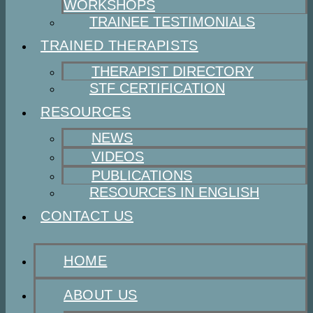
WORKSHOPS
TRAINEE TESTIMONIALS
TRAINED THERAPISTS
THERAPIST DIRECTORY
STF CERTIFICATION
RESOURCES
NEWS
VIDEOS
PUBLICATIONS
RESOURCES IN ENGLISH
CONTACT US
HOME
ABOUT US