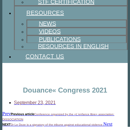
STF CERTIFICATION
RESOURCES
NEWS
VIDEOS
PUBLICATIONS
RESOURCES IN ENGLISH
CONTACT US
Douance« Congress 2021
September 23, 2021
Prev
Previous article
Conference organized by the «L'enfance libre» association:
DISSOCIATION
Next
NEXT
Dr Le Doze is a signatory of the tribune against educational violence.