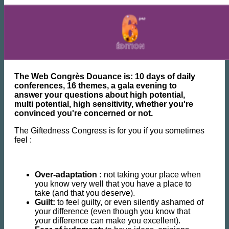
The Web Congrès Douance is: 10 days of daily
conferences, 16 themes, a gala evening to
answer your questions about high potential,
multi potential, high sensitivity, whether you're
convinced you're concerned or not.
The Giftedness Congress is for you if you sometimes
feel :
Over-adaptation :
not taking your place when
you know very well that you have a place to
take (and that you deserve).
Guilt:
to feel guilty, or even silently ashamed of
your difference (even though you know that
your difference can make you excellent).