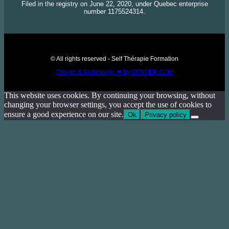
Filed in the registry on June 22, 2020, under Quebec enterprise
number 1175524314.
© All rights reserved - Self Thérapie Formation
Design & Webdesign ❤ by GENVER.COM
This website uses cookies. By continuing your browsing, without
changing your browser settings, you accept the use of cookies to
ensure a good experience on our site.
Ok
Privacy policy