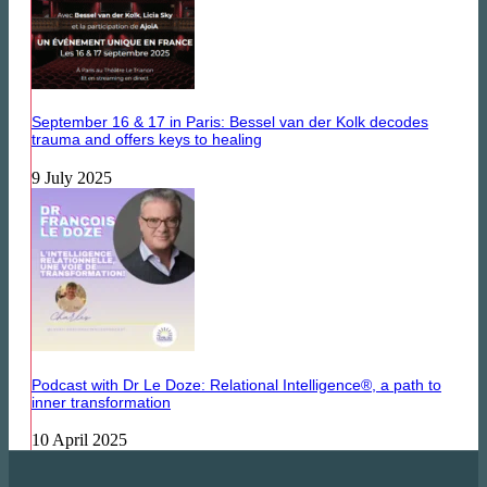
September 16 & 17 in Paris: Bessel van der Kolk decodes
trauma and offers keys to healing
9 July 2025
Podcast with Dr Le Doze: Relational Intelligence®, a path to
inner transformation
10 April 2025