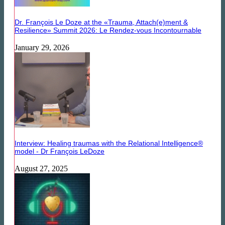
Dr. François Le Doze at the «Trauma, Attach(e)ment &
Resilience» Summit 2026: Le Rendez-vous Incontournable
January 29, 2026
Interview: Healing traumas with the Relational Intelligence®
model - Dr François LeDoze
August 27, 2025