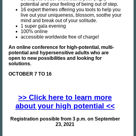
potential and your feeling of being out of step.
16 expert themes offering you tools to help you
live out your uniqueness, blossom, soothe your
mind and break out of your solitude.
1 super gala evening
100% online
accessible worldwide free of charge!
An online conference for high-potential, multi-
potential and hypersensitive adults who are
open to new possibilities and looking for
solutions.
OCTOBER 7 TO 16
>> Click here to learn more
about your high potential <<
Registration possible from 3 p.m. on September
23, 2021