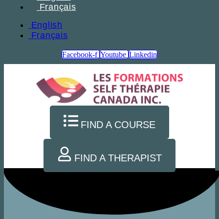
Français
English
Français
Facebook-f
Youtube
Linkedin
FIND A COURSE
FIND A THERAPIST