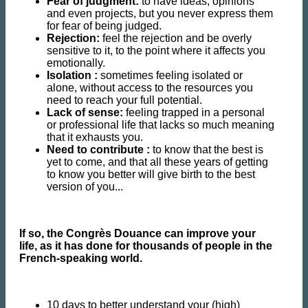
Fear of judgment:
to have ideas, opinions
and even projects, but you never express them
for fear of being judged.
Rejection:
feel the rejection and be overly
sensitive to it, to the point where it affects you
emotionally.
Isolation :
sometimes feeling isolated or
alone, without access to the resources you
need to reach your full potential.
Lack of sense:
feeling trapped in a personal
or professional life that lacks so much meaning
that it exhausts you.
Need to contribute :
to know that the best is
yet to come, and that all these years of getting
to know you better will give birth to the best
version of you...
If so, the Congrès Douance can improve your
life, as it has done for thousands of people in the
French-speaking world.
10 days to better understand your (high)