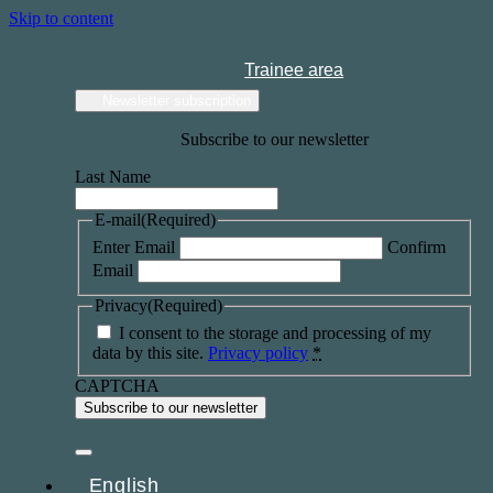
Skip to content
Trainee area
Newsletter subscription
Subscribe to our newsletter
Last Name
E-mail
(Required)
Enter Email
Confirm
Email
Privacy
(Required)
I consent to the storage and processing of my
data by this site.
Privacy policy
*
CAPTCHA
English