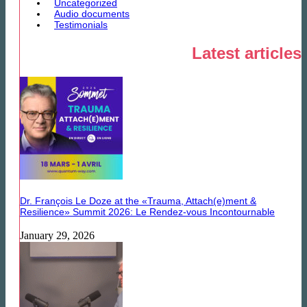
Uncategorized
Audio documents
Testimonials
Latest articles
Dr. François Le Doze at the «Trauma, Attach(e)ment &
Resilience» Summit 2026: Le Rendez-vous Incontournable
January 29, 2026