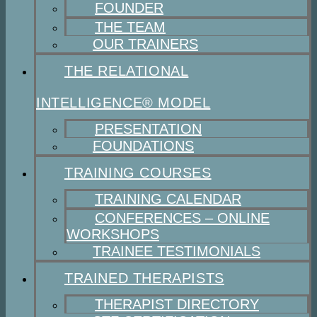
FOUNDER
THE TEAM
OUR TRAINERS
THE RELATIONAL
INTELLIGENCE® MODEL
PRESENTATION
FOUNDATIONS
TRAINING COURSES
TRAINING CALENDAR
CONFERENCES – ONLINE
WORKSHOPS
TRAINEE TESTIMONIALS
TRAINED THERAPISTS
THERAPIST DIRECTORY