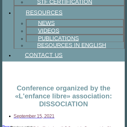
STF CERTIFICATION
RESOURCES
NEWS
VIDEOS
PUBLICATIONS
RESOURCES IN ENGLISH
CONTACT US
Conference organized by the
«L'enfance libre» association:
DISSOCIATION
September 15, 2021
Prev