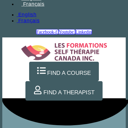
Français
English
Français
Facebook-f
Youtube
Linkedin
FIND A COURSE
FIND A THERAPIST