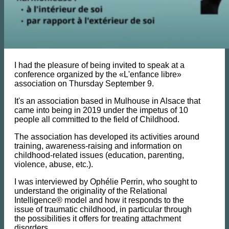
I had the pleasure of being invited to speak at a
conference organized by the «L'enfance libre»
association on Thursday September 9.
It's an association based in Mulhouse in Alsace that
came into being in 2019 under the impetus of 10
people all committed to the field of Childhood.
The association has developed its activities around
training, awareness-raising and information on
childhood-related issues (education, parenting,
violence, abuse, etc.).
I was interviewed by Ophélie Perrin, who sought to
understand the originality of the Relational
Intelligence® model and how it responds to the
issue of traumatic childhood, in particular through
the possibilities it offers for treating attachment
disorders.