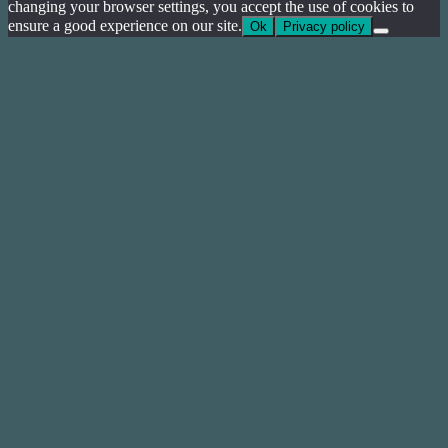
changing your browser settings, you accept the use of cookies to
ensure a good experience on our site.
Ok
Privacy policy