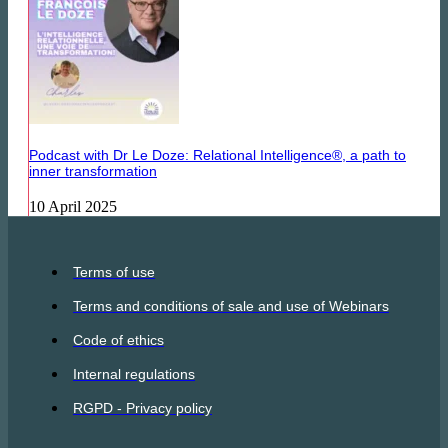
Podcast with Dr Le Doze: Relational Intelligence®, a path to
inner transformation
10 April 2025
Terms of use
Terms and conditions of sale and use of Webinars
Code of ethics
Internal regulations
RGPD - Privacy policy