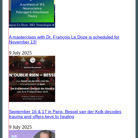
A masterclass with Dr. François Le Doze is scheduled for
November 13!
9 July 2025
September 16 & 17 in Paris: Bessel van der Kolk decodes
trauma and offers keys to healing
9 July 2025