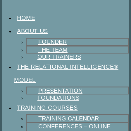
HOME
ABOUT US
FOUNDER
THE TEAM
OUR TRAINERS
THE RELATIONAL INTELLIGENCE®
MODEL
PRESENTATION
FOUNDATIONS
TRAINING COURSES
TRAINING CALENDAR
CONFERENCES – ONLINE