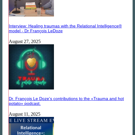
Interview: Healing traumas with the Relational Intelligence®
model - Dr François LeDoze
August 27, 2025
Dr. François Le Doze's contributions to the «Trauma and hot
potato» podcast.
August 11, 2025