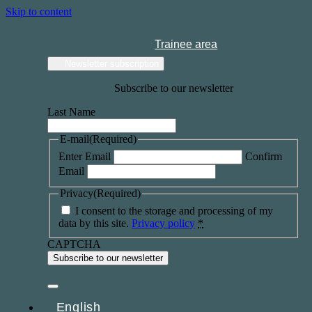
Skip to content
Trainee area
Newsletter subscription
Subscribe to our newsletter
Last Name
E-mail
(Required)
Enter Email
Confirm
Email
Privacy
(Required)
I consent to the storage and processing of my
data by this site.
Privacy policy
*
CAPTCHA
English