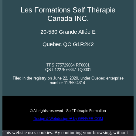
Les Formations Self Thérapie
Canada INC.
20-580 Grande Allée E
Quebec QC G1R2K2
TPS 775729064 RT0001
QST 1227576347 TQ0001
Filed in the registry on June 22, 2020, under Quebec enterprise
number 1175524314.
© All rights reserved - Self Thérapie Formation
Design & Webdesign ❤ by GENVER.COM
This website uses cookies. By continuing your browsing, without