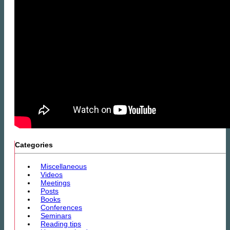
Categories
Miscellaneous
Videos
Meetings
Posts
Books
Conferences
Seminars
Reading tips