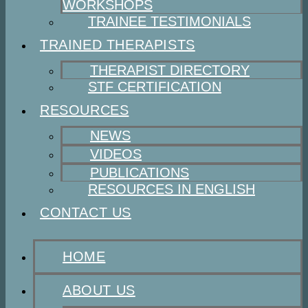
WORKSHOPS
TRAINEE TESTIMONIALS
TRAINED THERAPISTS
THERAPIST DIRECTORY
STF CERTIFICATION
RESOURCES
NEWS
VIDEOS
PUBLICATIONS
RESOURCES IN ENGLISH
CONTACT US
HOME
ABOUT US