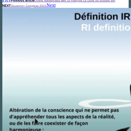
Previous article
Online Masterclass with Dr François Le Doze on october 8th
Next
NEXT
Douance« Congress 2021